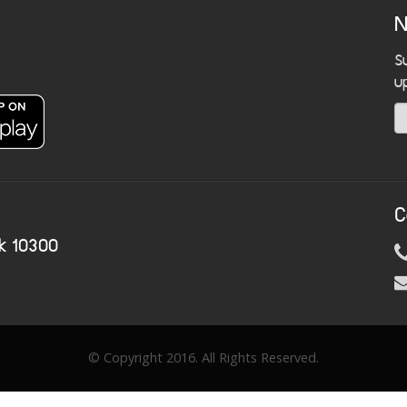
N
S
u
C
k 10300
© Copyright 2016. All Rights Reserved.