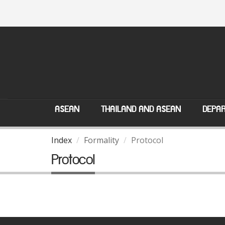
ASEAN
THAILAND AND ASEAN
DEPAR
Index
Formality
Protocol
Protocol