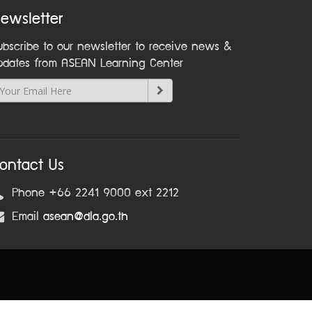
ewsletter
ubscribe to our newsletter to receive news &
pdates from ASEAN Learning Center
ontact Us
Phone +66 2241 9000 ext 2212
Email
asean@dla.go.th