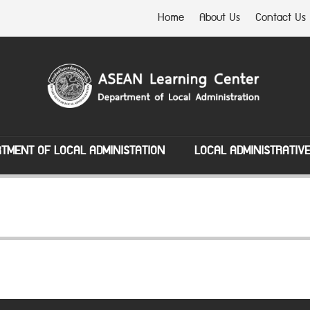
Home
About Us
Contact Us
TMENT OF LOCAL ADMINISTATION
LOCAL ADMINISTRATIV