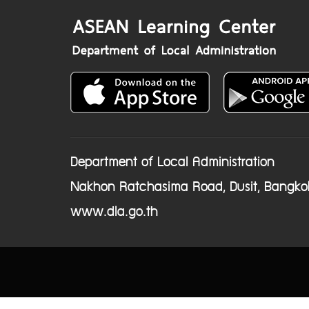
Department of Local Administration
Nakhon Ratchasima Road, Dusit, Bangko
www.dla.go.th