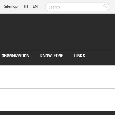
Sitemap
TH
|
EN
E ORGANIZATION
KNOWLEDGE
LINKS