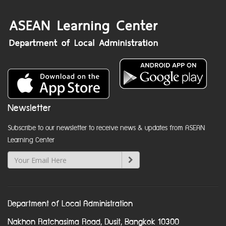
Newsletter
Subscribe to our newsletter to receive news & updates from ASEAN
Learning Center
Department of Local Administration
Nakhon Ratchasima Road, Dusit, Bangkok 10300