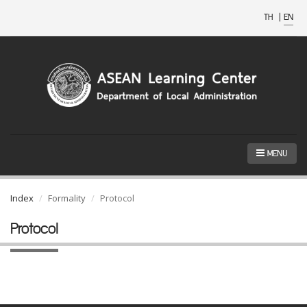
TH
|
EN
MENU
Index
Formality
Protocol
Protocol