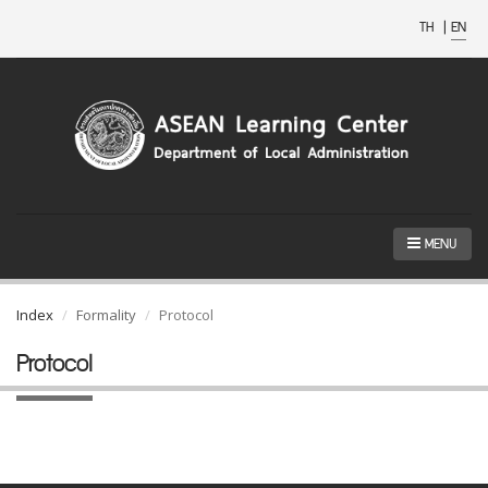
TH
|
EN
MENU
Index
Formality
Protocol
Protocol