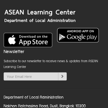
Newsletter
Subscribe to our newsletter to receive news & updates from ASEAN
Learning Center
Department of Local Administration
Nakhon Ratchasima Road, Dusit, Bangkok 10300