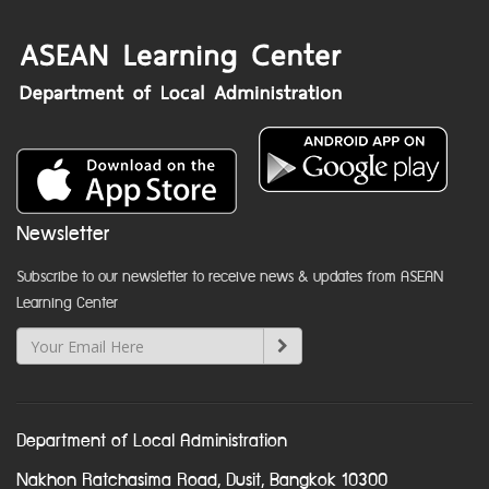
Newsletter
Subscribe to our newsletter to receive news & updates from ASEAN
Learning Center
Department of Local Administration
Nakhon Ratchasima Road, Dusit, Bangkok 10300