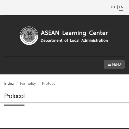
TH
|
EN
MENU
Index
Formality
Protocol
Protocol