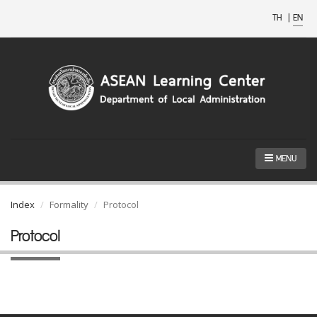
TH
|
EN
MENU
Index
Formality
Protocol
Protocol