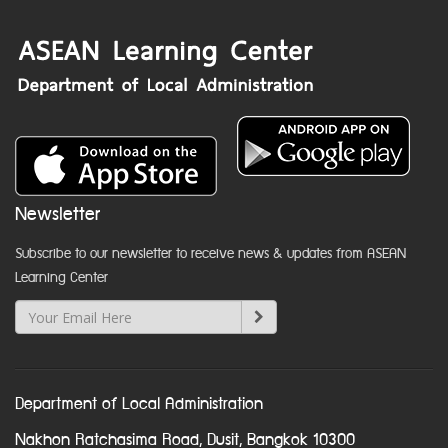
Newsletter
Subscribe to our newsletter to receive news & updates from ASEAN
Learning Center
Department of Local Administration
Nakhon Ratchasima Road, Dusit, Bangkok 10300