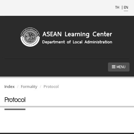
TH
|
EN
MENU
Index
Formality
Protocol
Protocol