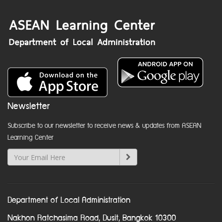
Newsletter
Subscribe to our newsletter to receive news & updates from ASEAN
Learning Center
Department of Local Administration
Nakhon Ratchasima Road, Dusit, Bangkok 10300