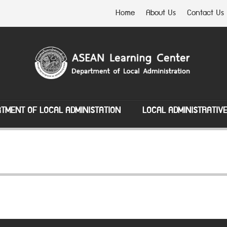
Home
About Us
Contact Us
TMENT OF LOCAL ADMINISTATION
LOCAL ADMINISTRATIV