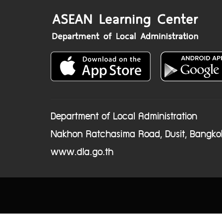
Department of Local Administration
Nakhon Ratchasima Road, Dusit, Bangko
www.dla.go.th