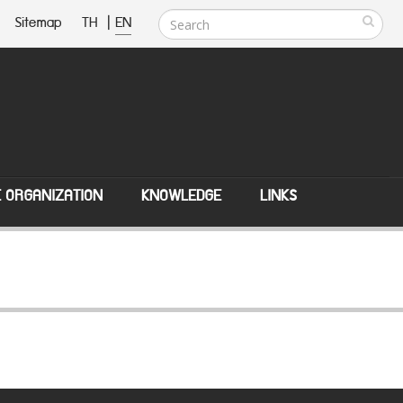
Sitemap
TH
|
EN
E ORGANIZATION
KNOWLEDGE
LINKS