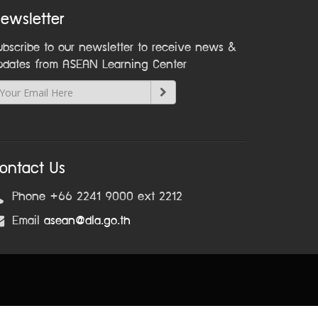
ewsletter
ubscribe to our newsletter to receive news &
pdates from ASEAN Learning Center
ontact Us
Phone +66 2241 9000 ext 2212
Email
asean@dla.go.th