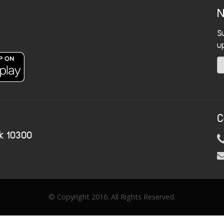
N
S
u
C
k 10300
© Copyright 2016. All Rights Reserved.