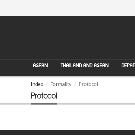
ASEAN
THAILAND AND ASEAN
DEPAR
Index
Formality
Protocol
Protocol