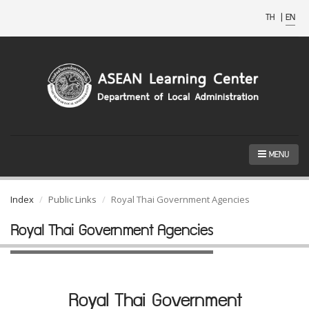
TH
|
EN
MENU
Index
Public Links
Royal Thai Government Agencies
Royal Thai Government Agencies
Royal Thai Government