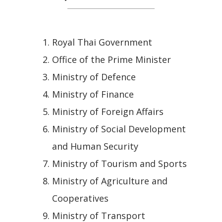
Royal Thai Government
Office of the Prime Minister
Ministry of Defence
Ministry of Finance
Ministry of Foreign Affairs
Ministry of Social Development
and Human Security
Ministry of Tourism and Sports
Ministry of Agriculture and
Cooperatives
Ministry of Transport