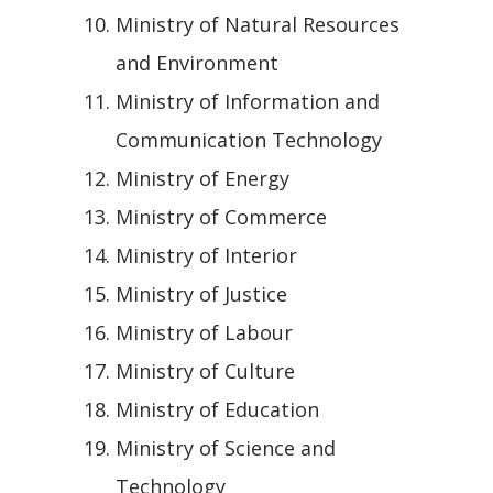
Ministry of Natural Resources
and Environment
Ministry of Information and
Communication Technology
Ministry of Energy
Ministry of Commerce
Ministry of Interior
Ministry of Justice
Ministry of Labour
Ministry of Culture
Ministry of Education
Ministry of Science and
Technology