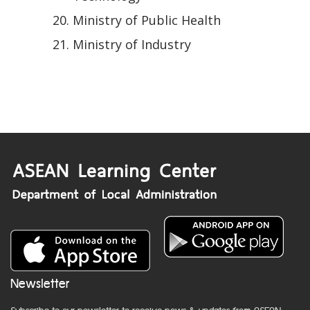
Ministry of Public Health
Ministry of Industry
Newsletter