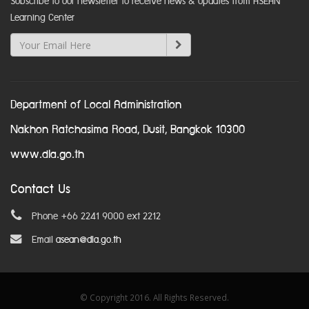
Subscribe to our newsletter to receive news & updates from ASEAN
Learning Center
Department of Local Administration
Nakhon Ratchasima Road, Dusit, Bangkok 10300
www.dla.go.th
Contact Us
Phone +66 2241 9000 ext 2212
Email
asean@dla.go.th
© Copyright 2016. All Rights Reserved.