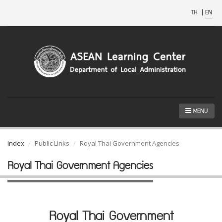
TH
|
EN
MENU
Index
Public Links
Royal Thai Government Agencies
Royal Thai Government Agencies
Royal Thai Government