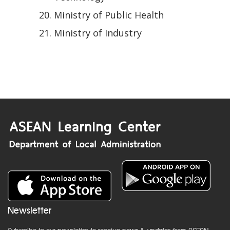
Ministry of Public Health
Ministry of Industry
Newsletter