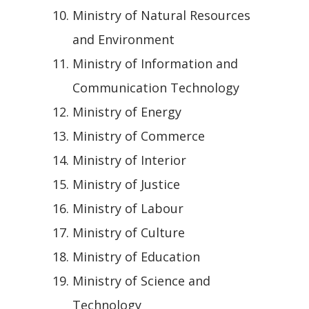
Ministry of Natural Resources
and Environment
Ministry of Information and
Communication Technology
Ministry of Energy
Ministry of Commerce
Ministry of Interior
Ministry of Justice
Ministry of Labour
Ministry of Culture
Ministry of Education
Ministry of Science and
Technology