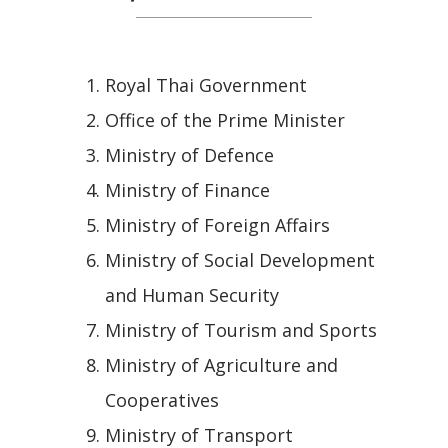
Royal Thai Government
Office of the Prime Minister
Ministry of Defence
Ministry of Finance
Ministry of Foreign Affairs
Ministry of Social Development
and Human Security
Ministry of Tourism and Sports
Ministry of Agriculture and
Cooperatives
Ministry of Transport