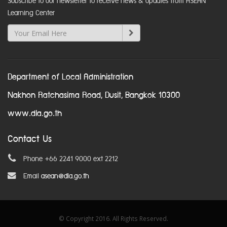
Subscribe to our newsletter to receive news & updates from ASEAN
Learning Center
Department of Local Administration
Nakhon Ratchasima Road, Dusit, Bangkok 10300
www.dla.go.th
Contact Us
Phone +66 2241 9000 ext 2212
Email
asean@dla.go.th
© Copyright 2016. All Rights Reserved.