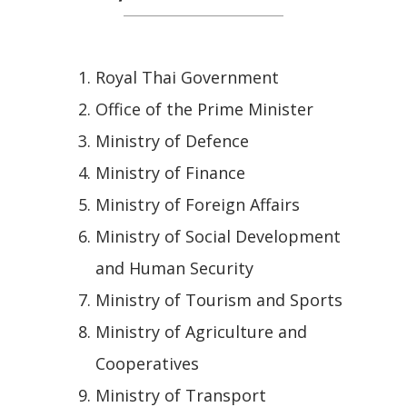
Royal Thai Government
Office of the Prime Minister
Ministry of Defence
Ministry of Finance
Ministry of Foreign Affairs
Ministry of Social Development
and Human Security
Ministry of Tourism and Sports
Ministry of Agriculture and
Cooperatives
Ministry of Transport