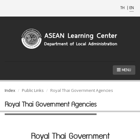
TH
|
EN
MENU
Index
Public Links
Royal Thai Government Agencies
Royal Thai Government Agencies
Royal Thai Government