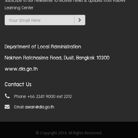
Subscribe to our newsletter to receive news & updates from ASEAN
Learning Center
Department of Local Administration
Nakhon Ratchasima Road, Dusit, Bangkok 10300
www.dla.go.th
Contact Us
Phone +66 2241 9000 ext 2212
Email
asean@dla.go.th
© Copyright 2016. All Rights Reserved.