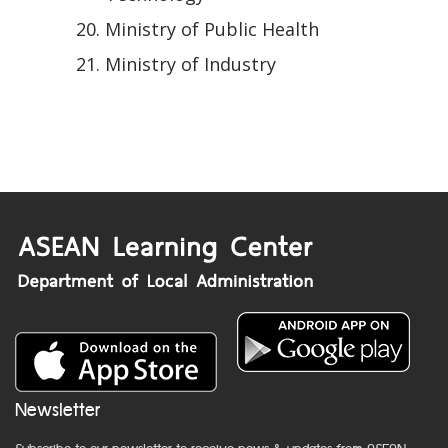
Ministry of Public Health
Ministry of Industry
Newsletter