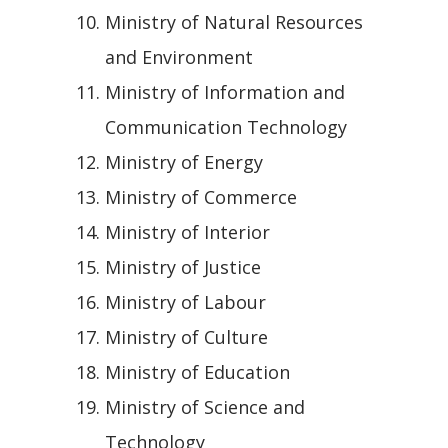
Ministry of Natural Resources
and Environment
Ministry of Information and
Communication Technology
Ministry of Energy
Ministry of Commerce
Ministry of Interior
Ministry of Justice
Ministry of Labour
Ministry of Culture
Ministry of Education
Ministry of Science and
Technology