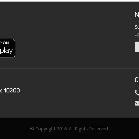
N
S
u
C
k 10300
© Copyright 2016. All Rights Reserved.