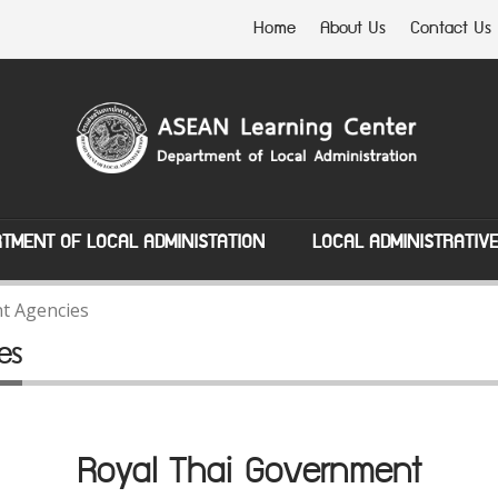
Home
About Us
Contact Us
TMENT OF LOCAL ADMINISTATION
LOCAL ADMINISTRATIV
t Agencies
es
Royal Thai Government