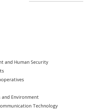
ent and Human Security
ts
ooperatives
s and Environment
 Communication Technology