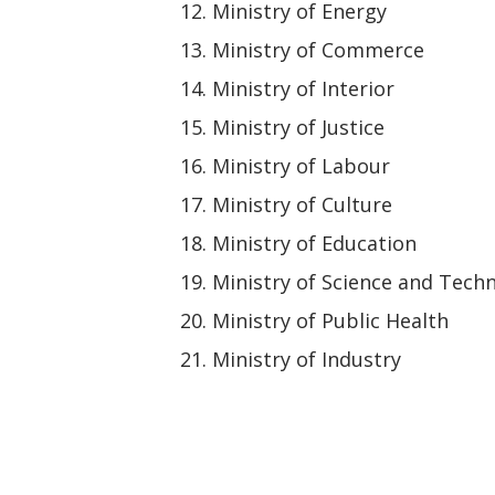
Ministry of Energy
Ministry of Commerce
Ministry of Interior
Ministry of Justice
Ministry of Labour
Ministry of Culture
Ministry of Education
Ministry of Science and Tech
Ministry of Public Health
Ministry of Industry