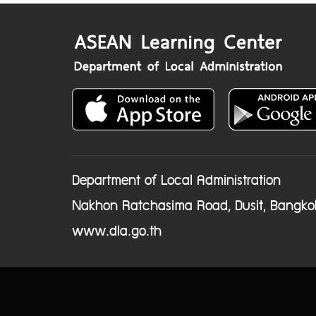
Department of Local Administration
Nakhon Ratchasima Road, Dusit, Bangko
www.dla.go.th