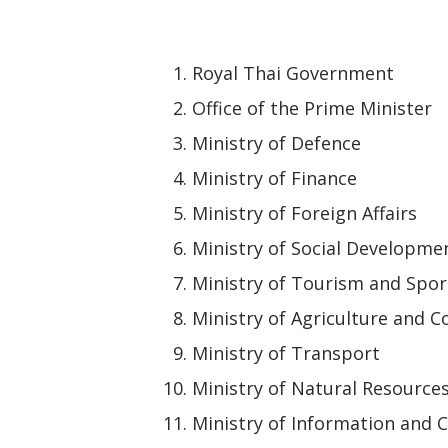
Royal Thai Government
Office of the Prime Minister
Ministry of Defence
Ministry of Finance
Ministry of Foreign Affairs
Ministry of Social Developm
Ministry of Tourism and Spor
Ministry of Agriculture and C
Ministry of Transport
Ministry of Natural Resource
Ministry of Information and