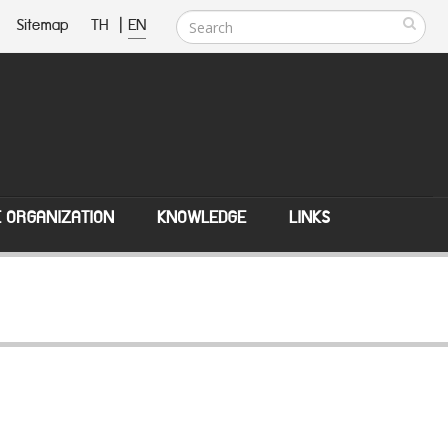
Sitemap
TH
|
EN
E ORGANIZATION
KNOWLEDGE
LINKS