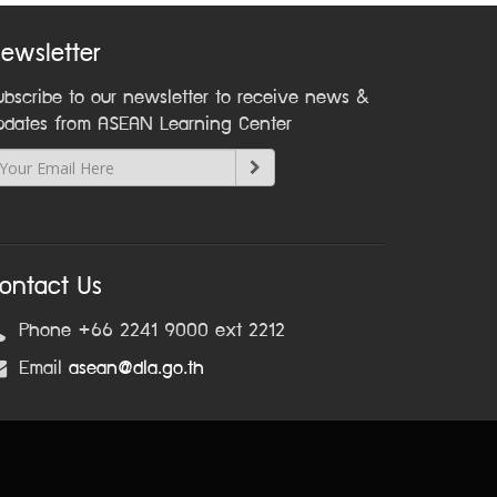
ewsletter
ubscribe to our newsletter to receive news &
pdates from ASEAN Learning Center
ontact Us
Phone +66 2241 9000 ext 2212
Email
asean@dla.go.th