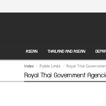
ASEAN
THAILAND AND ASEAN
DEPAR
Index
Public Links
Royal Thai Governmen
Royal Thai Government Agenci