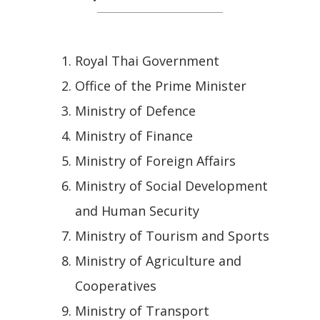
Royal Thai Government
Office of the Prime Minister
Ministry of Defence
Ministry of Finance
Ministry of Foreign Affairs
Ministry of Social Development
and Human Security
Ministry of Tourism and Sports
Ministry of Agriculture and
Cooperatives
Ministry of Transport