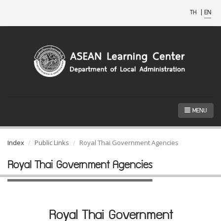
TH
|
EN
MENU
Index
Public Links
Royal Thai Government Agencies
Royal Thai Government Agencies
Royal Thai Government