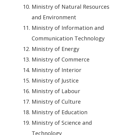
Ministry of Natural Resources
and Environment
Ministry of Information and
Communication Technology
Ministry of Energy
Ministry of Commerce
Ministry of Interior
Ministry of Justice
Ministry of Labour
Ministry of Culture
Ministry of Education
Ministry of Science and
Technology