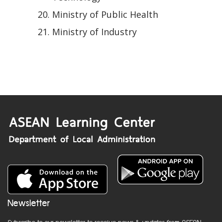
Ministry of Public Health
Ministry of Industry
Newsletter