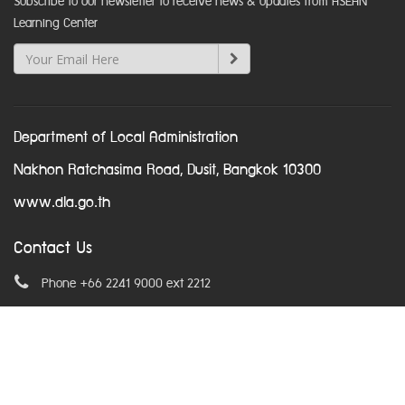
Subscribe to our newsletter to receive news & updates from ASEAN
Learning Center
Department of Local Administration
Nakhon Ratchasima Road, Dusit, Bangkok 10300
www.dla.go.th
Contact Us
Phone +66 2241 9000 ext 2212
Email
asean@dla.go.th
© Copyright 2016. All Rights Reserved.