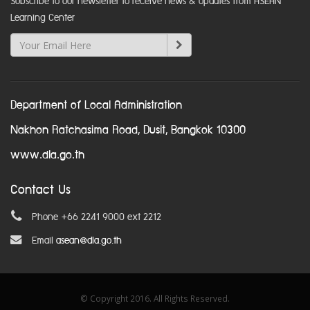
Subscribe to our newsletter to receive news & updates from ASEAN
Learning Center
Department of Local Administration
Nakhon Ratchasima Road, Dusit, Bangkok 10300
www.dla.go.th
Contact Us
Phone +66 2241 9000 ext 2212
Email
asean@dla.go.th
© Copyright 2016. All Rights Reserved.