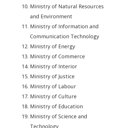
Ministry of Natural Resources
and Environment
Ministry of Information and
Communication Technology
Ministry of Energy
Ministry of Commerce
Ministry of Interior
Ministry of Justice
Ministry of Labour
Ministry of Culture
Ministry of Education
Ministry of Science and
Technology