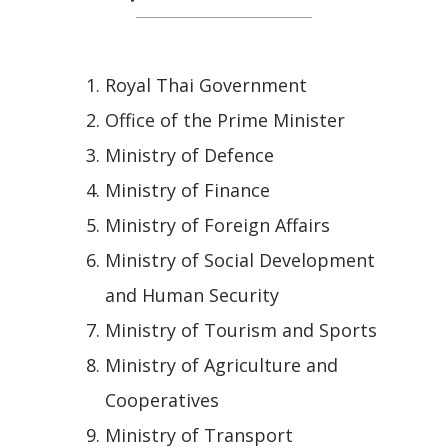
Royal Thai Government
Office of the Prime Minister
Ministry of Defence
Ministry of Finance
Ministry of Foreign Affairs
Ministry of Social Development
and Human Security
Ministry of Tourism and Sports
Ministry of Agriculture and
Cooperatives
Ministry of Transport