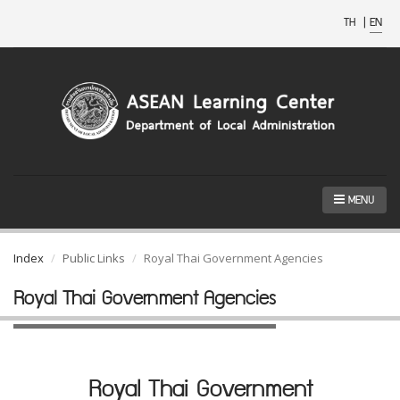
TH
|
EN
MENU
Index
Public Links
Royal Thai Government Agencies
Royal Thai Government Agencies
Royal Thai Government