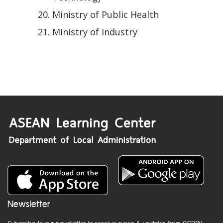
Ministry of Public Health
Ministry of Industry
Newsletter