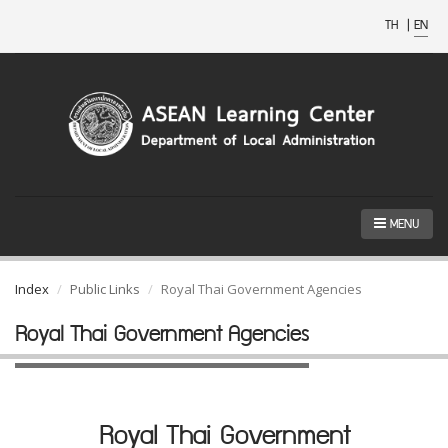
TH
|
EN
MENU
Index
Public Links
Royal Thai Government Agencies
Royal Thai Government Agencies
Royal Thai Government