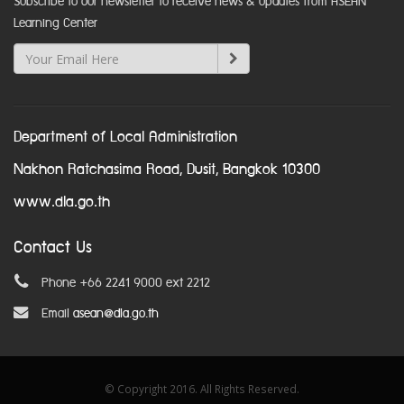
Subscribe to our newsletter to receive news & updates from ASEAN
Learning Center
Department of Local Administration
Nakhon Ratchasima Road, Dusit, Bangkok 10300
www.dla.go.th
Contact Us
Phone +66 2241 9000 ext 2212
Email
asean@dla.go.th
© Copyright 2016. All Rights Reserved.