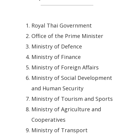
Royal Thai Government
Office of the Prime Minister
Ministry of Defence
Ministry of Finance
Ministry of Foreign Affairs
Ministry of Social Development
and Human Security
Ministry of Tourism and Sports
Ministry of Agriculture and
Cooperatives
Ministry of Transport