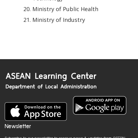
Ministry of Public Health
Ministry of Industry
Newsletter