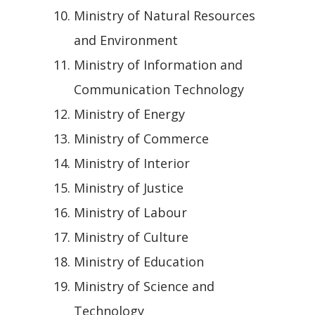
Ministry of Natural Resources
and Environment
Ministry of Information and
Communication Technology
Ministry of Energy
Ministry of Commerce
Ministry of Interior
Ministry of Justice
Ministry of Labour
Ministry of Culture
Ministry of Education
Ministry of Science and
Technology