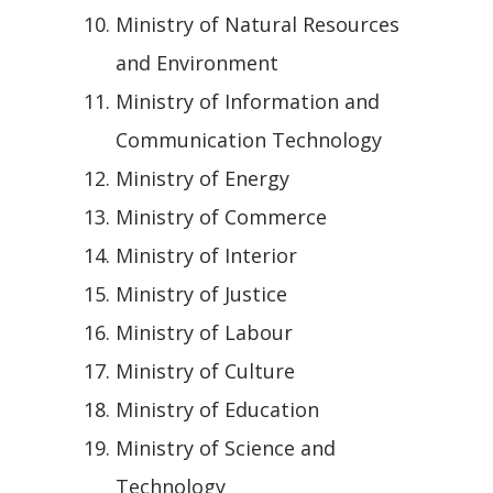
Ministry of Natural Resources
and Environment
Ministry of Information and
Communication Technology
Ministry of Energy
Ministry of Commerce
Ministry of Interior
Ministry of Justice
Ministry of Labour
Ministry of Culture
Ministry of Education
Ministry of Science and
Technology