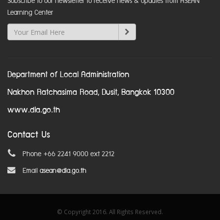
Subscribe to our newsletter to receive news & updates from ASEAN
Learning Center
Department of Local Administration
Nakhon Ratchasima Road, Dusit, Bangkok 10300
www.dla.go.th
Contact Us
Phone +66 2241 9000 ext 2212
Email
asean@dla.go.th
© Copyright 2016. All Rights Reserved.