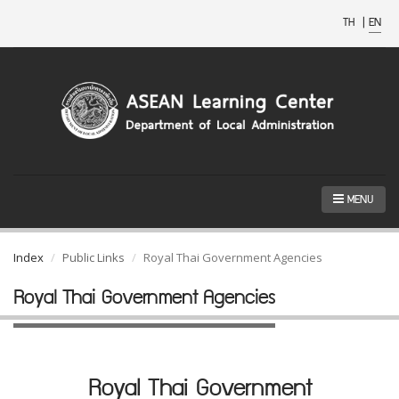
TH
|
EN
MENU
Index
Public Links
Royal Thai Government Agencies
Royal Thai Government Agencies
Royal Thai Government