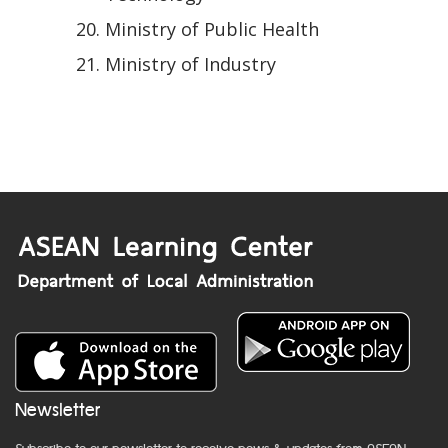
Ministry of Public Health
Ministry of Industry
Newsletter