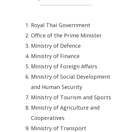
Royal Thai Government
Office of the Prime Minister
Ministry of Defence
Ministry of Finance
Ministry of Foreign Affairs
Ministry of Social Development
and Human Security
Ministry of Tourism and Sports
Ministry of Agriculture and
Cooperatives
Ministry of Transport