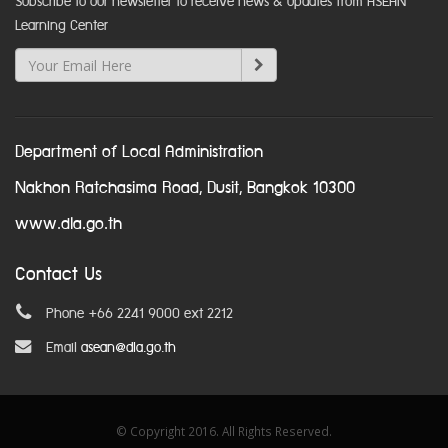
Subscribe to our newsletter to receive news & updates from ASEAN
Learning Center
Department of Local Administration
Nakhon Ratchasima Road, Dusit, Bangkok 10300
www.dla.go.th
Contact Us
Phone +66 2241 9000 ext 2212
Email
asean@dla.go.th
© Copyright 2016. All Rights Reserved.