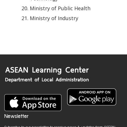
Ministry of Public Health
Ministry of Industry
Newsletter