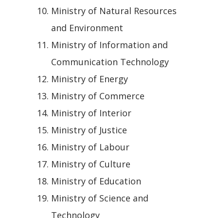
Ministry of Natural Resources
and Environment
Ministry of Information and
Communication Technology
Ministry of Energy
Ministry of Commerce
Ministry of Interior
Ministry of Justice
Ministry of Labour
Ministry of Culture
Ministry of Education
Ministry of Science and
Technology