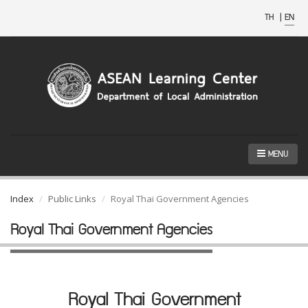
TH
|
EN
MENU
Index
Public Links
Royal Thai Government Agencies
Royal Thai Government Agencies
Royal Thai Government