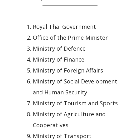
Royal Thai Government
Office of the Prime Minister
Ministry of Defence
Ministry of Finance
Ministry of Foreign Affairs
Ministry of Social Development
and Human Security
Ministry of Tourism and Sports
Ministry of Agriculture and
Cooperatives
Ministry of Transport