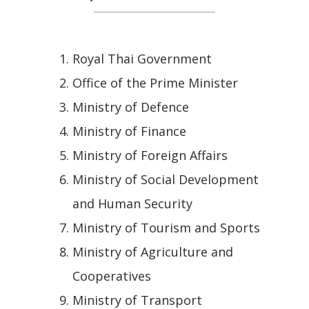
Royal Thai Government
Office of the Prime Minister
Ministry of Defence
Ministry of Finance
Ministry of Foreign Affairs
Ministry of Social Development
and Human Security
Ministry of Tourism and Sports
Ministry of Agriculture and
Cooperatives
Ministry of Transport