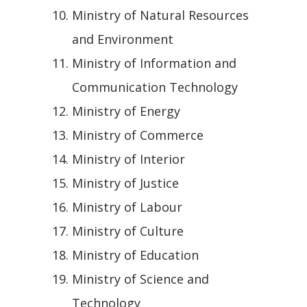
Ministry of Natural Resources
and Environment
Ministry of Information and
Communication Technology
Ministry of Energy
Ministry of Commerce
Ministry of Interior
Ministry of Justice
Ministry of Labour
Ministry of Culture
Ministry of Education
Ministry of Science and
Technology