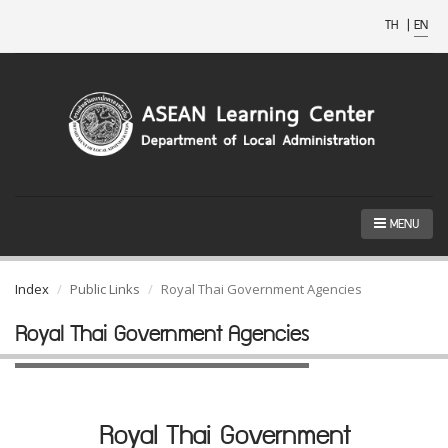
TH
|
EN
MENU
Index
Public Links
Royal Thai Government Agencies
Royal Thai Government Agencies
Royal Thai Government