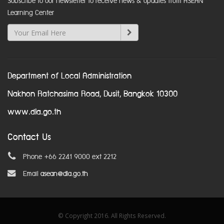
Subscribe to our newsletter to receive news & updates from ASEAN
Learning Center
Department of Local Administration
Nakhon Ratchasima Road, Dusit, Bangkok 10300
www.dla.go.th
Contact Us
Phone +66 2241 9000 ext 2212
Email
asean@dla.go.th
© Copyright 2016. All Rights Reserved.