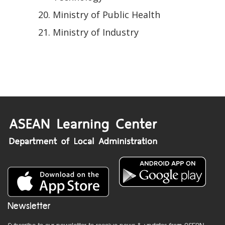
Ministry of Public Health
Ministry of Industry
Newsletter