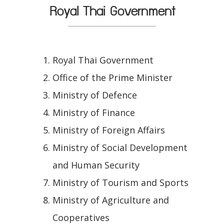
Royal Thai Government
Royal Thai Government
Office of the Prime Minister
Ministry of Defence
Ministry of Finance
Ministry of Foreign Affairs
Ministry of Social Development
and Human Security
Ministry of Tourism and Sports
Ministry of Agriculture and
Cooperatives