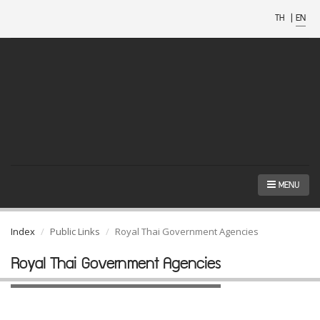
TH
|
EN
MENU
Index
Public Links
Royal Thai Government Agencies
Royal Thai Government Agencies