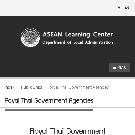
TH
|
EN
MENU
Index
Public Links
Royal Thai Government Agencies
Royal Thai Government Agencies
Royal Thai Government