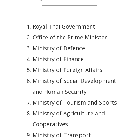
Royal Thai Government
Office of the Prime Minister
Ministry of Defence
Ministry of Finance
Ministry of Foreign Affairs
Ministry of Social Development
and Human Security
Ministry of Tourism and Sports
Ministry of Agriculture and
Cooperatives
Ministry of Transport