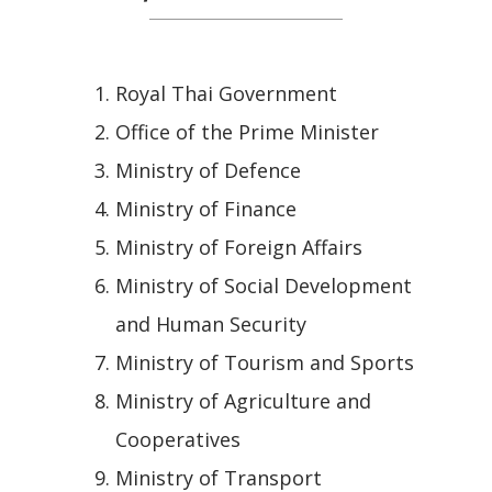
Royal Thai Government
Office of the Prime Minister
Ministry of Defence
Ministry of Finance
Ministry of Foreign Affairs
Ministry of Social Development
and Human Security
Ministry of Tourism and Sports
Ministry of Agriculture and
Cooperatives
Ministry of Transport