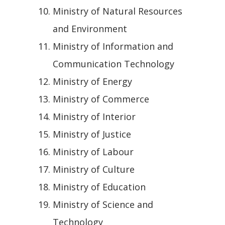
Ministry of Natural Resources
and Environment
Ministry of Information and
Communication Technology
Ministry of Energy
Ministry of Commerce
Ministry of Interior
Ministry of Justice
Ministry of Labour
Ministry of Culture
Ministry of Education
Ministry of Science and
Technology