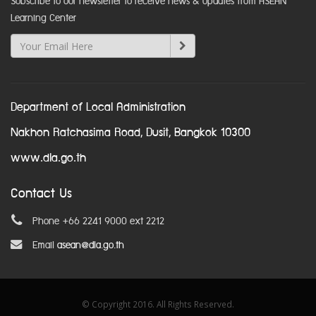
Subscribe to our newsletter to receive news & updates from ASEAN
Learning Center
Department of Local Administration
Nakhon Ratchasima Road, Dusit, Bangkok 10300
www.dla.go.th
Contact Us
Phone +66 2241 9000 ext 2212
Email
asean@dla.go.th
© Copyright 2016. All Rights Reserved.