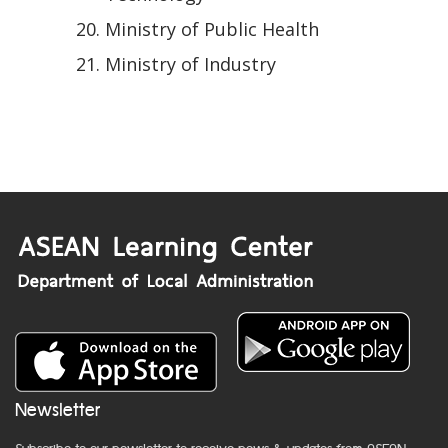
Ministry of Public Health
Ministry of Industry
Newsletter