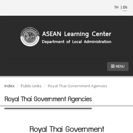
TH
|
EN
MENU
Index
Public Links
Royal Thai Government Agencies
Royal Thai Government Agencies
Royal Thai Government