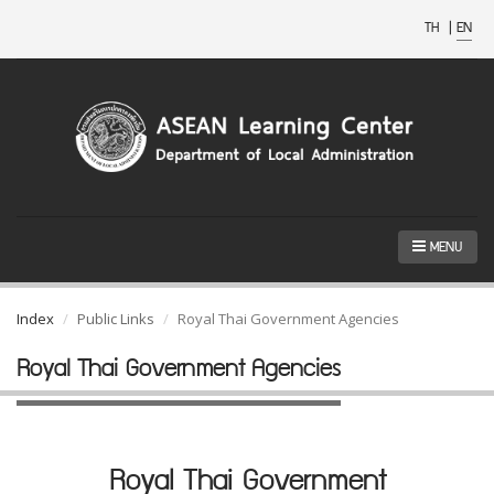
TH
|
EN
MENU
Index
Public Links
Royal Thai Government Agencies
Royal Thai Government Agencies
Royal Thai Government