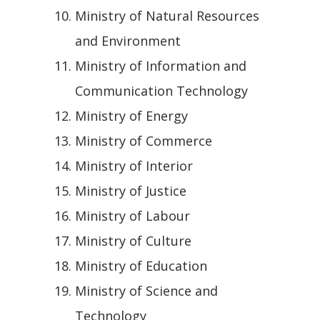
Ministry of Natural Resources
and Environment
Ministry of Information and
Communication Technology
Ministry of Energy
Ministry of Commerce
Ministry of Interior
Ministry of Justice
Ministry of Labour
Ministry of Culture
Ministry of Education
Ministry of Science and
Technology