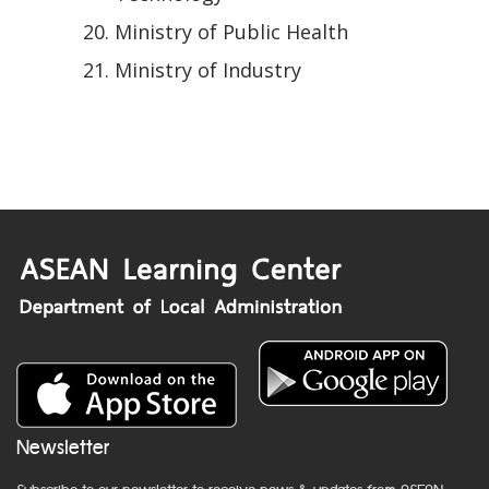
Ministry of Public Health
Ministry of Industry
Newsletter