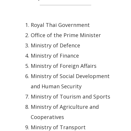
Royal Thai Government
Office of the Prime Minister
Ministry of Defence
Ministry of Finance
Ministry of Foreign Affairs
Ministry of Social Development
and Human Security
Ministry of Tourism and Sports
Ministry of Agriculture and
Cooperatives
Ministry of Transport