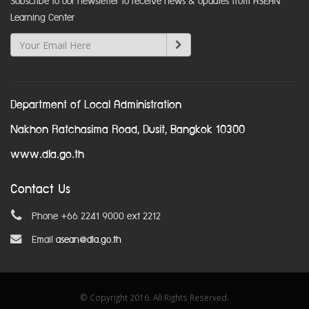
Subscribe to our newsletter to receive news & updates from ASEAN
Learning Center
Department of Local Administration
Nakhon Ratchasima Road, Dusit, Bangkok 10300
www.dla.go.th
Contact Us
Phone +66 2241 9000 ext 2212
Email
asean@dla.go.th
© Copyright 2016. All Rights Reserved.