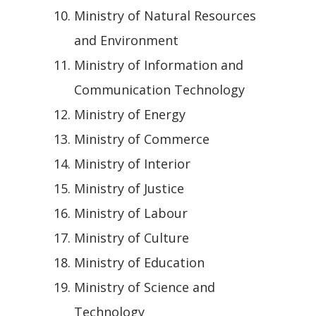
Ministry of Natural Resources
and Environment
Ministry of Information and
Communication Technology
Ministry of Energy
Ministry of Commerce
Ministry of Interior
Ministry of Justice
Ministry of Labour
Ministry of Culture
Ministry of Education
Ministry of Science and
Technology