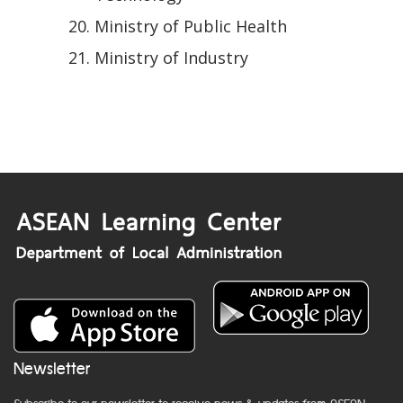
Ministry of Public Health
Ministry of Industry
Newsletter