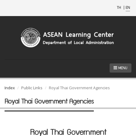
TH
|
EN
MENU
Index
Public Links
Royal Thai Government Agencies
Royal Thai Government Agencies
Royal Thai Government