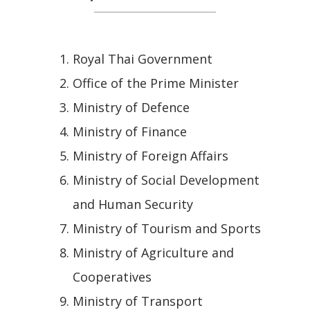
Royal Thai Government
Office of the Prime Minister
Ministry of Defence
Ministry of Finance
Ministry of Foreign Affairs
Ministry of Social Development
and Human Security
Ministry of Tourism and Sports
Ministry of Agriculture and
Cooperatives
Ministry of Transport