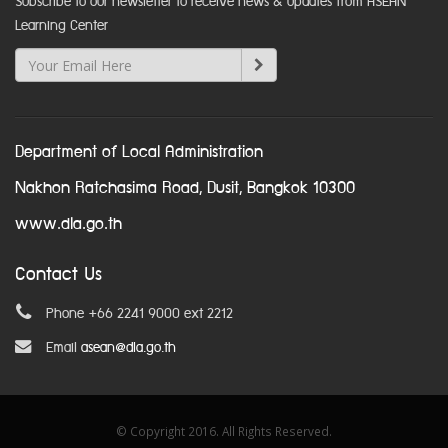
Subscribe to our newsletter to receive news & updates from ASEAN
Learning Center
Department of Local Administration
Nakhon Ratchasima Road, Dusit, Bangkok 10300
www.dla.go.th
Contact Us
Phone +66 2241 9000 ext 2212
Email
asean@dla.go.th
© Copyright 2016. All Rights Reserved.