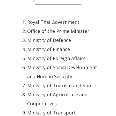
Royal Thai Government
Office of the Prime Minister
Ministry of Defence
Ministry of Finance
Ministry of Foreign Affairs
Ministry of Social Development
and Human Security
Ministry of Tourism and Sports
Ministry of Agriculture and
Cooperatives
Ministry of Transport