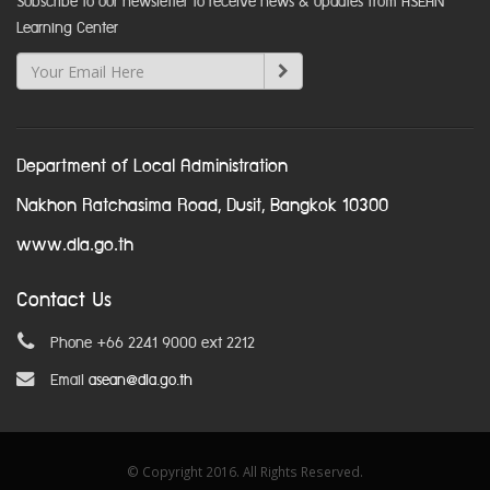
Subscribe to our newsletter to receive news & updates from ASEAN
Learning Center
Department of Local Administration
Nakhon Ratchasima Road, Dusit, Bangkok 10300
www.dla.go.th
Contact Us
Phone +66 2241 9000 ext 2212
Email
asean@dla.go.th
© Copyright 2016. All Rights Reserved.