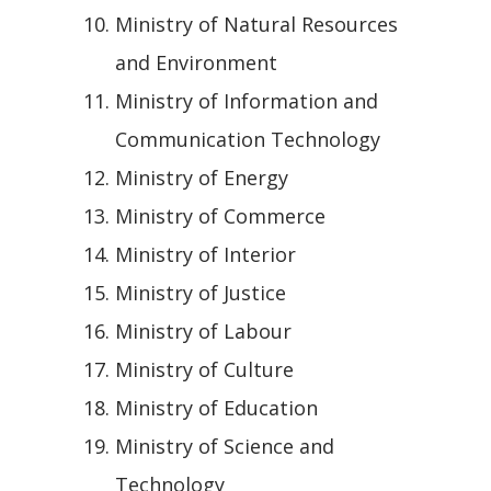
Ministry of Natural Resources
and Environment
Ministry of Information and
Communication Technology
Ministry of Energy
Ministry of Commerce
Ministry of Interior
Ministry of Justice
Ministry of Labour
Ministry of Culture
Ministry of Education
Ministry of Science and
Technology