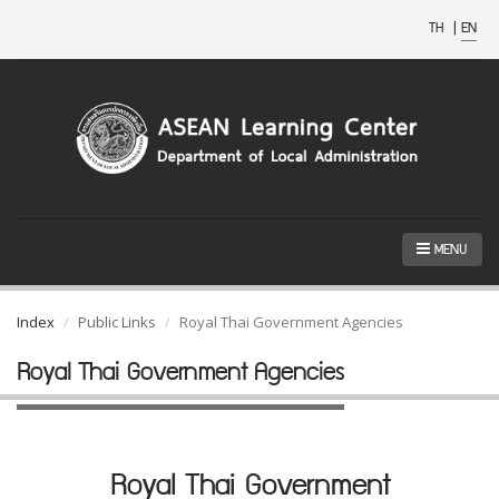
TH
|
EN
MENU
Index
Public Links
Royal Thai Government Agencies
Royal Thai Government Agencies
Royal Thai Government