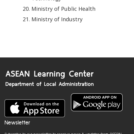
Ministry of Public Health
Ministry of Industry
Newsletter