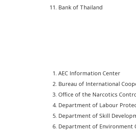
Bank of Thailand
AEC Information Center
Bureau of International Coope
Office of the Narcotics Contr
Department of Labour Protec
Department of Skill Develop
Department of Environment 