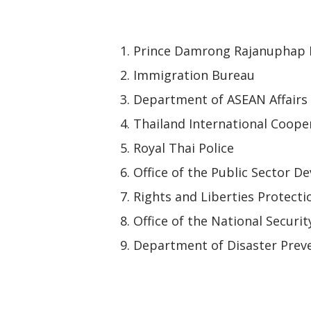
Prince Damrong Rajanuphap I
Immigration Bureau
Department of ASEAN Affairs
Thailand International Coope
Royal Thai Police
Office of the Public Sector
Rights and Liberties Protect
Office of the National Securit
Department of Disaster Preve