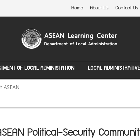
Home
About Us
Contact Us
TMENT OF LOCAL ADMINISTATION
LOCAL ADMINISTRATIV
ith ASEAN
ASEAN Political-Security Communit