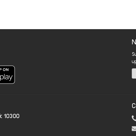
N
S
u
C
k 10300