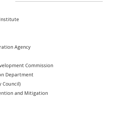
nstitute
ration Agency
 Development Commission
ion Department
y Council)
ntion and Mitigation