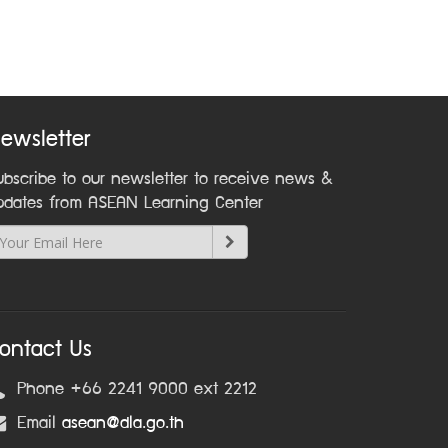
ewsletter
ubscribe to our newsletter to receive news &
pdates from ASEAN Learning Center
ontact Us
Phone +66 2241 9000 ext 2212
Email
asean@dla.go.th