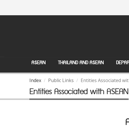
ASEAN
THAILAND AND ASEAN
DEPAR
Index
Public Links
Entities Associated w
Entities Associated with ASEAN