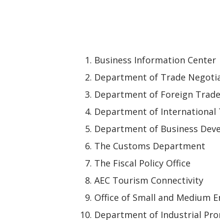
Business Information Center
Department of Trade Negoti
Department of Foreign Trad
Department of International
Department of Business Dev
The Customs Department
The Fiscal Policy Office
AEC Tourism Connectivity
Office of Small and Medium 
Department of Industrial Pr