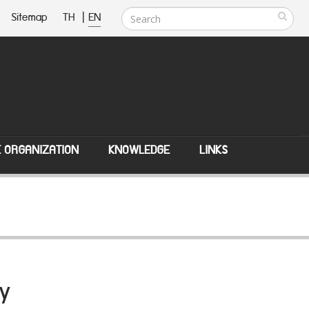
Sitemap
TH
|
EN
E ORGANIZATION
KNOWLEDGE
LINKS
y