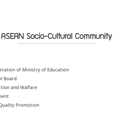
ASEAN Socio-Cultural Community
ration of Ministry of Education
ol Board
tion and Walfare
ment
Quality Promotion