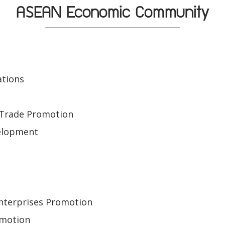
ASEAN Economic Community
ations
e
 Trade Promotion
elopment
Enterprises Promotion
omotion