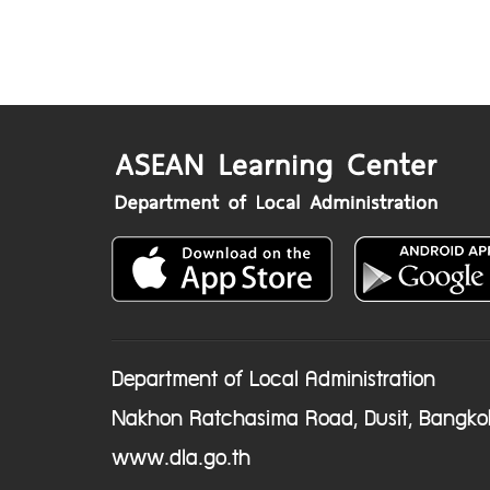
Department of Local Administration
Nakhon Ratchasima Road, Dusit, Bangko
www.dla.go.th