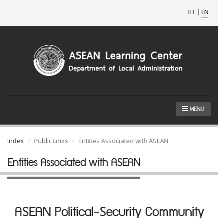
TH
|
EN
MENU
Index
Public Links
Entities Associated with ASEAN
Entities Associated with ASEAN
ASEAN Political-Security Community