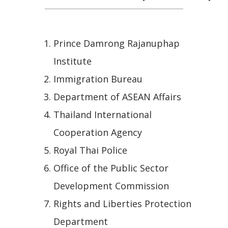
Prince Damrong Rajanuphap
Institute
Immigration Bureau
Department of ASEAN Affairs
Thailand International
Cooperation Agency
Royal Thai Police
Office of the Public Sector
Development Commission
Rights and Liberties Protection
Department