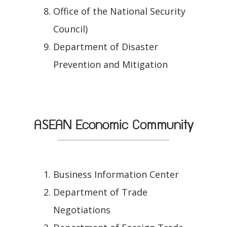
Office of the National Security
Council)
Department of Disaster
Prevention and Mitigation
ASEAN Economic Community
Business Information Center
Department of Trade
Negotiations