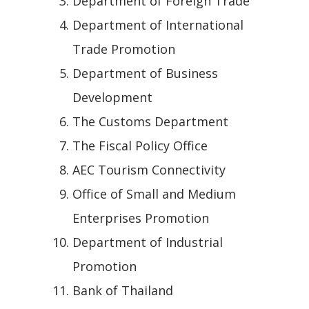
Department of Foreign Trade
Department of International
Trade Promotion
Department of Business
Development
The Customs Department
The Fiscal Policy Office
AEC Tourism Connectivity
Office of Small and Medium
Enterprises Promotion
Department of Industrial
Promotion
Bank of Thailand