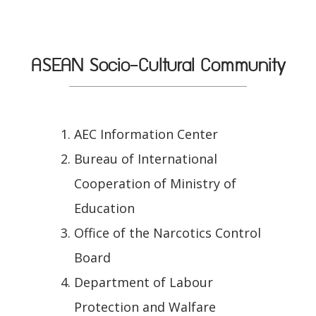
ASEAN Socio-Cultural Community
AEC Information Center
Bureau of International
Cooperation of Ministry of
Education
Office of the Narcotics Control
Board
Department of Labour
Protection and Walfare