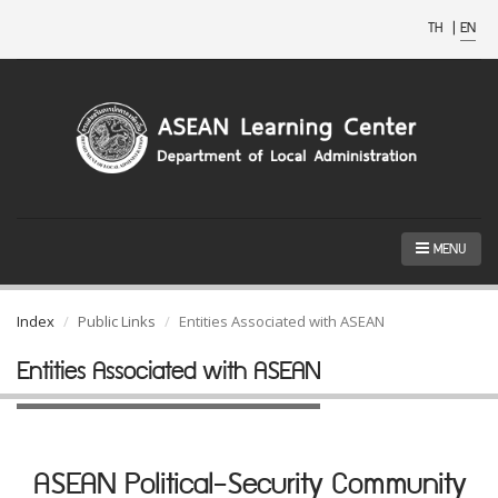
TH
|
EN
MENU
Index
Public Links
Entities Associated with ASEAN
Entities Associated with ASEAN
ASEAN Political-Security Community