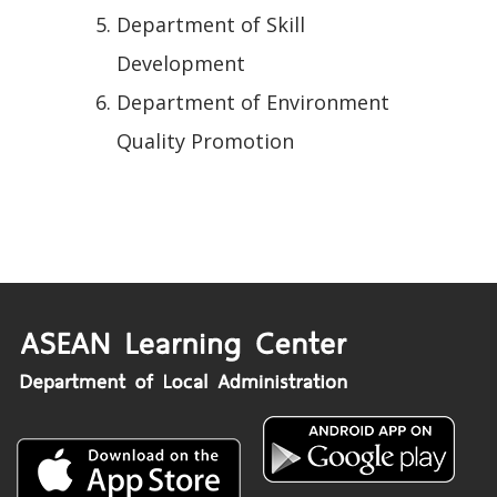
Department of Skill
Development
Department of Environment
Quality Promotion