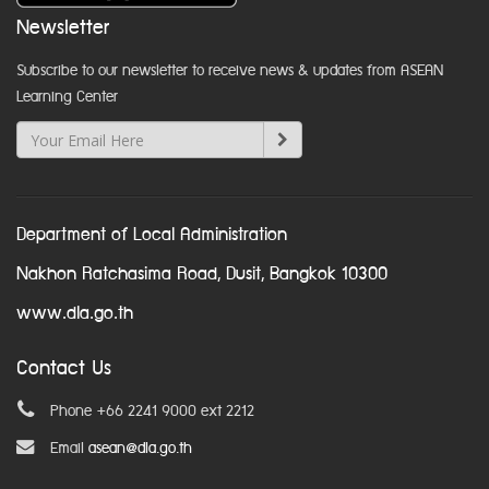
Newsletter
Subscribe to our newsletter to receive news & updates from ASEAN
Learning Center
Department of Local Administration
Nakhon Ratchasima Road, Dusit, Bangkok 10300
www.dla.go.th
Contact Us
Phone +66 2241 9000 ext 2212
Email
asean@dla.go.th