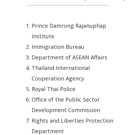
Prince Damrong Rajanuphap
Institute
Immigration Bureau
Department of ASEAN Affairs
Thailand International
Cooperation Agency
Royal Thai Police
Office of the Public Sector
Development Commission
Rights and Liberties Protection
Department