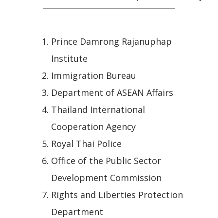
Prince Damrong Rajanuphap
Institute
Immigration Bureau
Department of ASEAN Affairs
Thailand International
Cooperation Agency
Royal Thai Police
Office of the Public Sector
Development Commission
Rights and Liberties Protection
Department