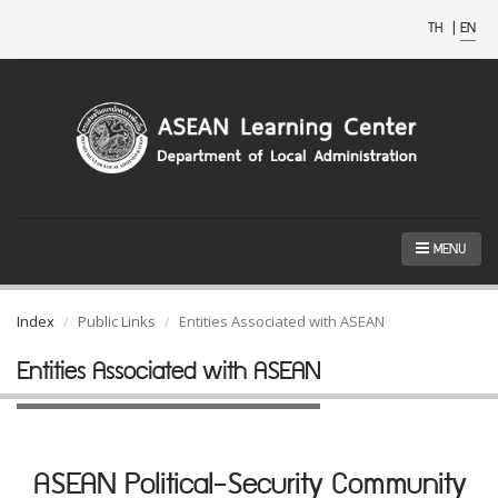
TH
|
EN
MENU
Index
Public Links
Entities Associated with ASEAN
Entities Associated with ASEAN
ASEAN Political-Security Community