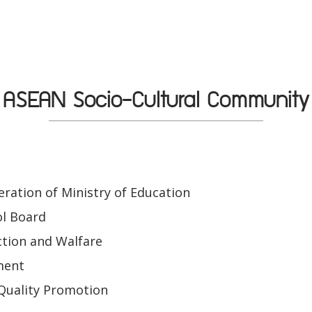
ASEAN Socio-Cultural Community
ration of Ministry of Education
ol Board
tion and Walfare
ment
Quality Promotion