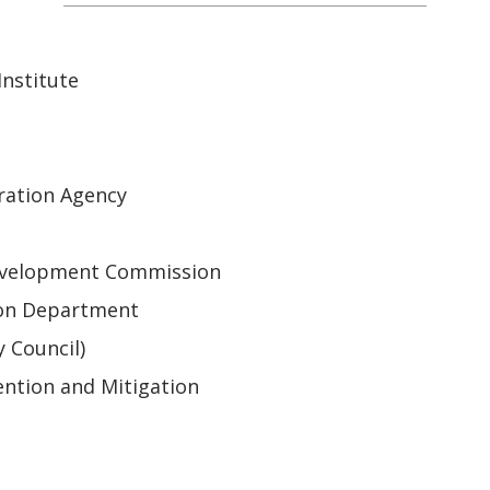
nstitute
ration Agency
 Development Commission
ion Department
y Council)
ntion and Mitigation