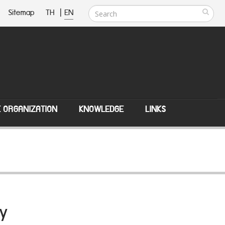
Sitemap
TH
|
EN
E ORGANIZATION
KNOWLEDGE
LINKS
y