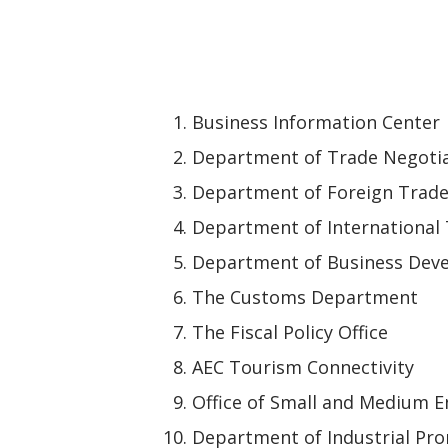
Business Information Center
Department of Trade Negoti
Department of Foreign Trad
Department of International
Department of Business Dev
The Customs Department
The Fiscal Policy Office
AEC Tourism Connectivity
Office of Small and Medium 
Department of Industrial Pr