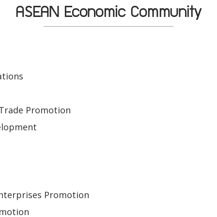
ASEAN Economic Community
ations
e
 Trade Promotion
elopment
Enterprises Promotion
omotion