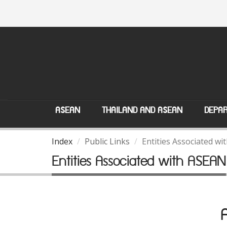
ASEAN
THAILAND AND ASEAN
DEPAR
Index
Public Links
Entities Associated w
Entities Associated with ASEAN