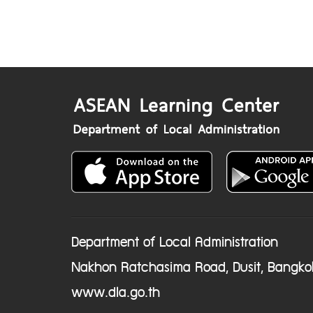
Department of Local Administration
Nakhon Ratchasima Road, Dusit, Bangko
www.dla.go.th