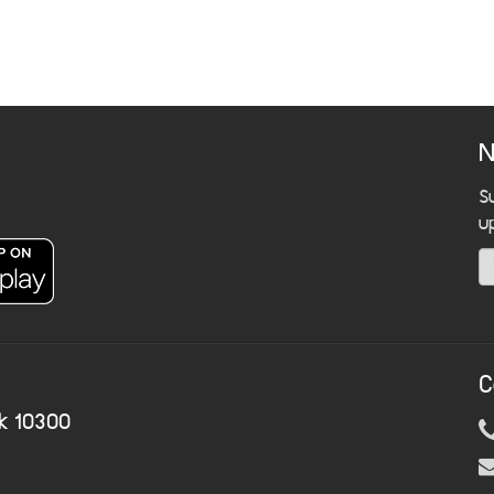
N
S
u
C
k 10300