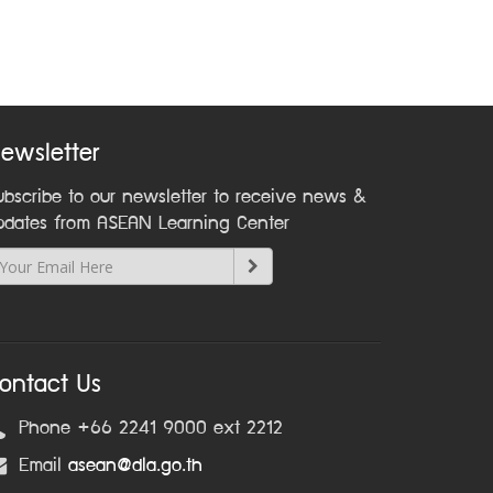
ewsletter
ubscribe to our newsletter to receive news &
pdates from ASEAN Learning Center
ontact Us
Phone +66 2241 9000 ext 2212
Email
asean@dla.go.th