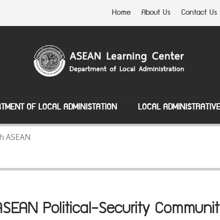
Home
About Us
Contact Us
TMENT OF LOCAL ADMINISTATION
LOCAL ADMINISTRATIV
ith ASEAN
ASEAN Political-Security Communit