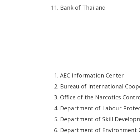
Bank of Thailand
AEC Information Center
Bureau of International Coope
Office of the Narcotics Contr
Department of Labour Protec
Department of Skill Develop
Department of Environment 