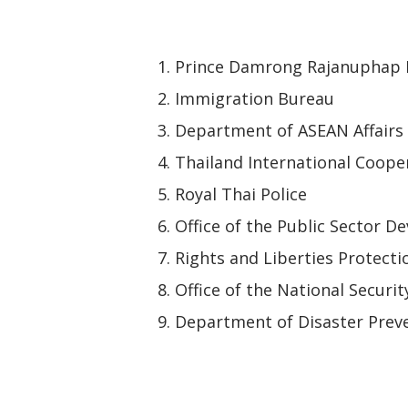
Prince Damrong Rajanuphap I
Immigration Bureau
Department of ASEAN Affairs
Thailand International Coope
Royal Thai Police
Office of the Public Sector
Rights and Liberties Protect
Office of the National Securit
Department of Disaster Preve