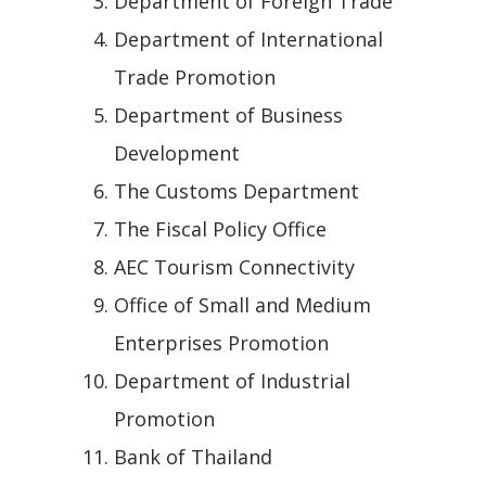
Department of Foreign Trade
Department of International
Trade Promotion
Department of Business
Development
The Customs Department
The Fiscal Policy Office
AEC Tourism Connectivity
Office of Small and Medium
Enterprises Promotion
Department of Industrial
Promotion
Bank of Thailand