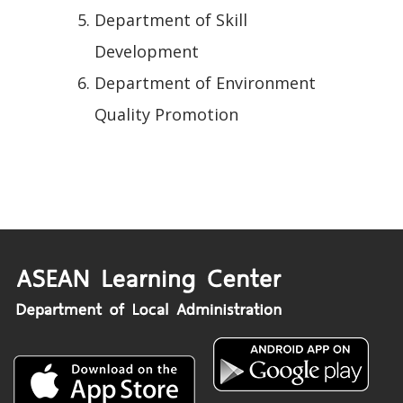
Department of Skill
Development
Department of Environment
Quality Promotion