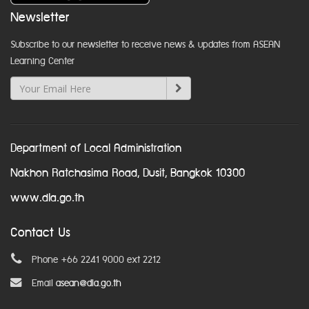
Newsletter
Subscribe to our newsletter to receive news & updates from ASEAN
Learning Center
Department of Local Administration
Nakhon Ratchasima Road, Dusit, Bangkok 10300
www.dla.go.th
Contact Us
Phone +66 2241 9000 ext 2212
Email
asean@dla.go.th