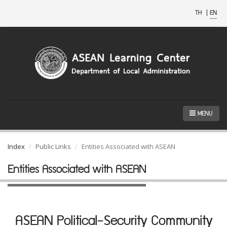
TH
|
EN
MENU
Index
Public Links
Entities Associated with ASEAN
Entities Associated with ASEAN
ASEAN Political-Security Community