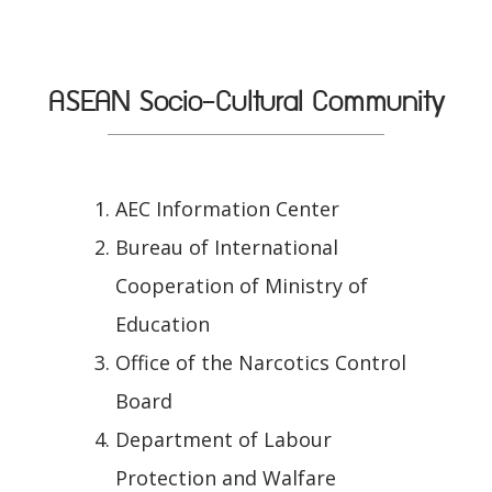
ASEAN Socio-Cultural Community
AEC Information Center
Bureau of International
Cooperation of Ministry of
Education
Office of the Narcotics Control
Board
Department of Labour
Protection and Walfare