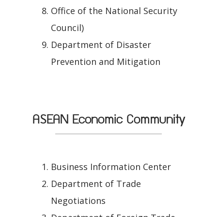
Office of the National Security
Council)
Department of Disaster
Prevention and Mitigation
ASEAN Economic Community
Business Information Center
Department of Trade
Negotiations