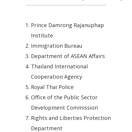
Prince Damrong Rajanuphap
Institute
Immigration Bureau
Department of ASEAN Affairs
Thailand International
Cooperation Agency
Royal Thai Police
Office of the Public Sector
Development Commission
Rights and Liberties Protection
Department