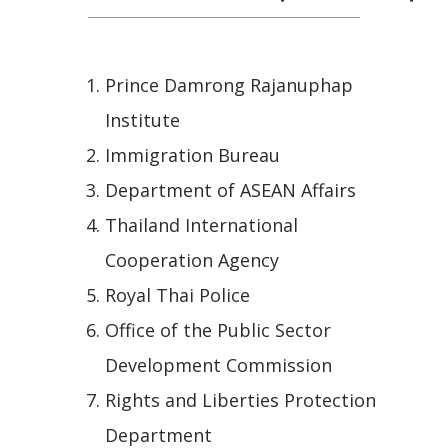
Prince Damrong Rajanuphap
Institute
Immigration Bureau
Department of ASEAN Affairs
Thailand International
Cooperation Agency
Royal Thai Police
Office of the Public Sector
Development Commission
Rights and Liberties Protection
Department