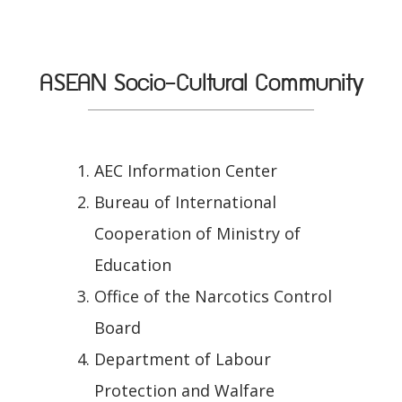
ASEAN Socio-Cultural Community
AEC Information Center
Bureau of International
Cooperation of Ministry of
Education
Office of the Narcotics Control
Board
Department of Labour
Protection and Walfare