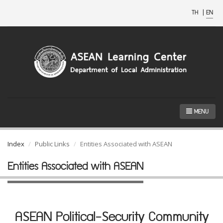
TH
|
EN
MENU
Index
Public Links
Entities Associated with ASEAN
Entities Associated with ASEAN
ASEAN Political-Security Community