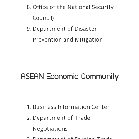
Office of the National Security
Council)
Department of Disaster
Prevention and Mitigation
ASEAN Economic Community
Business Information Center
Department of Trade
Negotiations