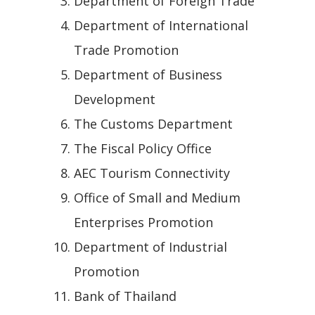
Department of Foreign Trade
Department of International
Trade Promotion
Department of Business
Development
The Customs Department
The Fiscal Policy Office
AEC Tourism Connectivity
Office of Small and Medium
Enterprises Promotion
Department of Industrial
Promotion
Bank of Thailand