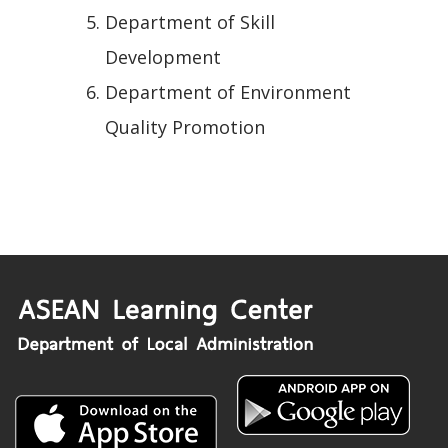
Department of Skill
Development
Department of Environment
Quality Promotion