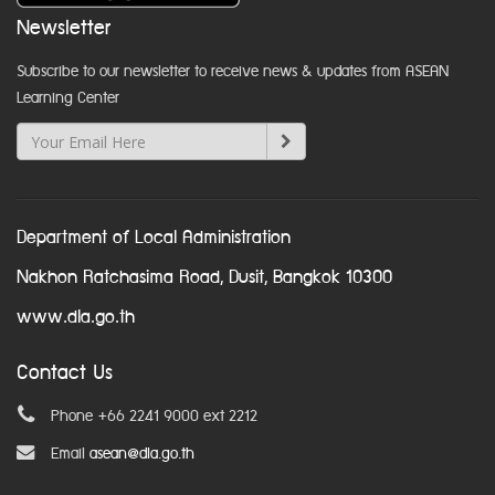
Newsletter
Subscribe to our newsletter to receive news & updates from ASEAN
Learning Center
Department of Local Administration
Nakhon Ratchasima Road, Dusit, Bangkok 10300
www.dla.go.th
Contact Us
Phone +66 2241 9000 ext 2212
Email
asean@dla.go.th