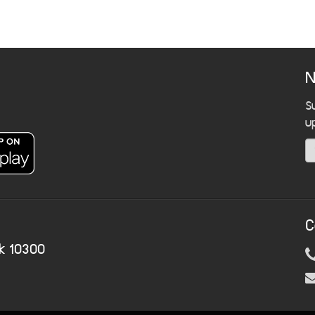
N
S
u
C
k 10300