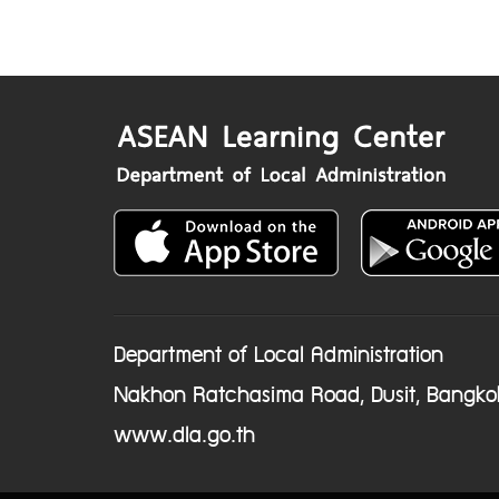
Department of Local Administration
Nakhon Ratchasima Road, Dusit, Bangko
www.dla.go.th