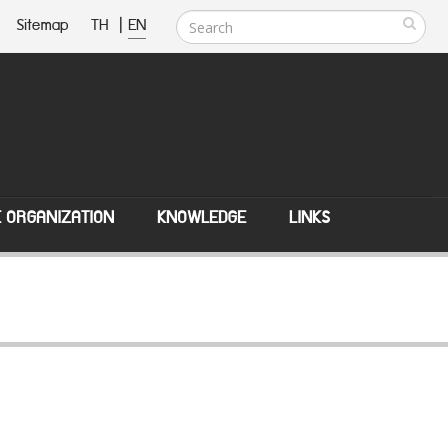
Sitemap
TH
|
EN
E ORGANIZATION
KNOWLEDGE
LINKS