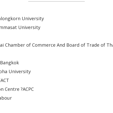
alongkorn University
ammasat University
ai Chamber of Commerce And Board of Trade of Th
 Bangkok
pha University
 FACT
n Centre ?ACPC
Labour