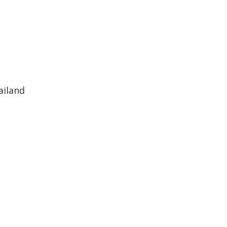
ailand