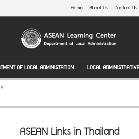
Home
About Us
Contact Us
TMENT OF LOCAL ADMINISTATION
LOCAL ADMINISTRATIV
nd
ASEAN Links in Thailand