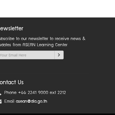
ewsletter
ubscribe to our newsletter to receive news &
pdates from ASEAN Learning Center
ontact Us
Phone +66 2241 9000 ext 2212
Email
asean@dla.go.th