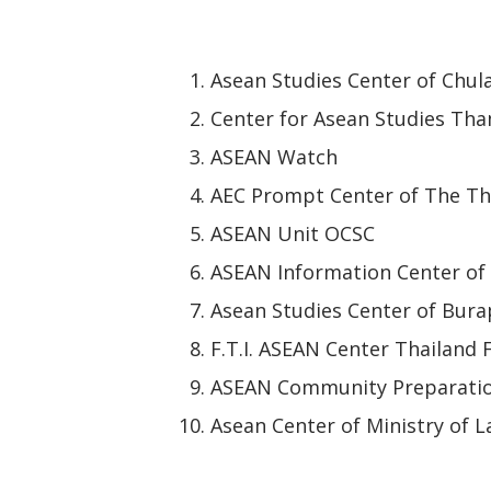
Asean Studies Center of Chul
Center for Asean Studies Th
ASEAN Watch
AEC Prompt Center of The Th
ASEAN Unit OCSC
ASEAN Information Center of
Asean Studies Center of Bura
F.T.I. ASEAN Center Thailand
ASEAN Community Preparatio
Asean Center of Ministry of 