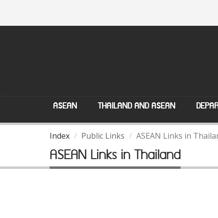
ASEAN
THAILAND AND ASEAN
DEPAR
Index
Public Links
ASEAN Links in Thaila
ASEAN Links in Thailand