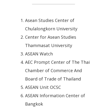
Asean Studies Center of
Chulalongkorn University
Center for Asean Studies
Thammasat University
ASEAN Watch
AEC Prompt Center of The Thai
Chamber of Commerce And
Board of Trade of Thailand
ASEAN Unit OCSC
ASEAN Information Center of
Bangkok