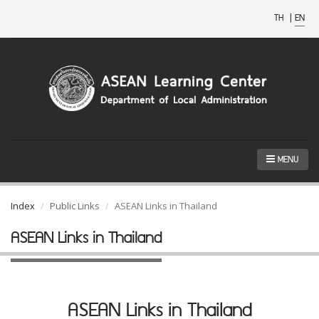
TH
|
EN
MENU
Index
Public Links
ASEAN Links in Thailand
ASEAN Links in Thailand
ASEAN Links in Thailand