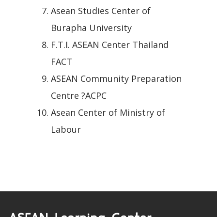
Asean Studies Center of
Burapha University
F.T.I. ASEAN Center Thailand
FACT
ASEAN Community Preparation
Centre ?ACPC
Asean Center of Ministry of
Labour