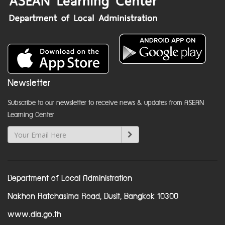
Newsletter
Subscribe to our newsletter to receive news & updates from ASEAN
Learning Center
Department of Local Administration
Nakhon Ratchasima Road, Dusit, Bangkok 10300
www.dla.go.th