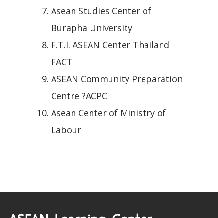
Asean Studies Center of
Burapha University
F.T.I. ASEAN Center Thailand
FACT
ASEAN Community Preparation
Centre ?ACPC
Asean Center of Ministry of
Labour