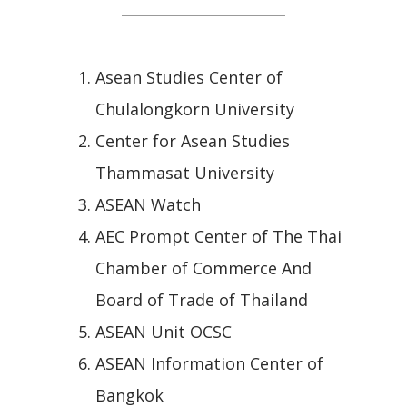
Asean Studies Center of
Chulalongkorn University
Center for Asean Studies
Thammasat University
ASEAN Watch
AEC Prompt Center of The Thai
Chamber of Commerce And
Board of Trade of Thailand
ASEAN Unit OCSC
ASEAN Information Center of
Bangkok