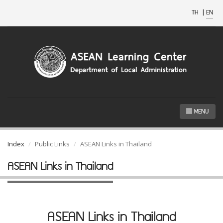
TH
|
EN
MENU
Index
Public Links
ASEAN Links in Thailand
ASEAN Links in Thailand
ASEAN Links in Thailand