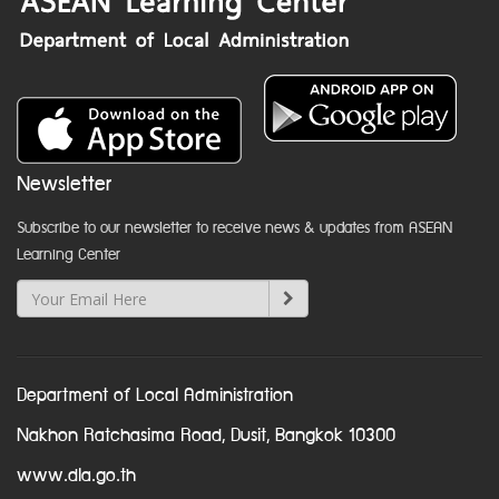
Newsletter
Subscribe to our newsletter to receive news & updates from ASEAN
Learning Center
Department of Local Administration
Nakhon Ratchasima Road, Dusit, Bangkok 10300
www.dla.go.th