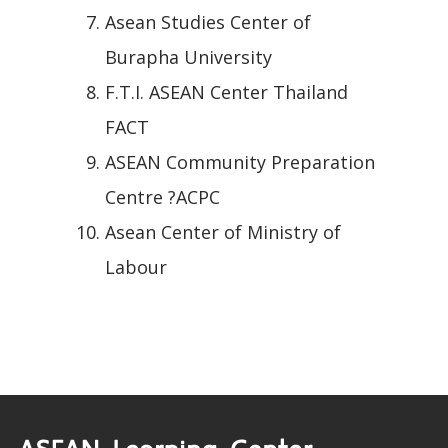
Asean Studies Center of
Burapha University
F.T.I. ASEAN Center Thailand
FACT
ASEAN Community Preparation
Centre ?ACPC
Asean Center of Ministry of
Labour