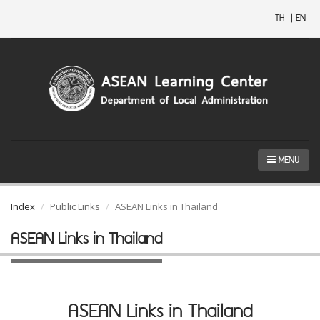
TH
|
EN
MENU
Index
Public Links
ASEAN Links in Thailand
ASEAN Links in Thailand
ASEAN Links in Thailand