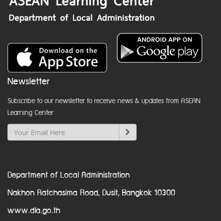
Newsletter
Subscribe to our newsletter to receive news & updates from ASEAN
Learning Center
Department of Local Administration
Nakhon Ratchasima Road, Dusit, Bangkok 10300
www.dla.go.th