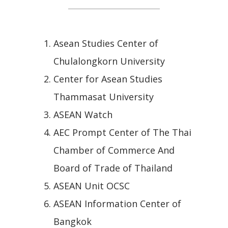
Asean Studies Center of
Chulalongkorn University
Center for Asean Studies
Thammasat University
ASEAN Watch
AEC Prompt Center of The Thai
Chamber of Commerce And
Board of Trade of Thailand
ASEAN Unit OCSC
ASEAN Information Center of
Bangkok