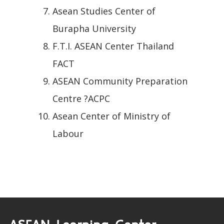
Asean Studies Center of
Burapha University
F.T.I. ASEAN Center Thailand
FACT
ASEAN Community Preparation
Centre ?ACPC
Asean Center of Ministry of
Labour