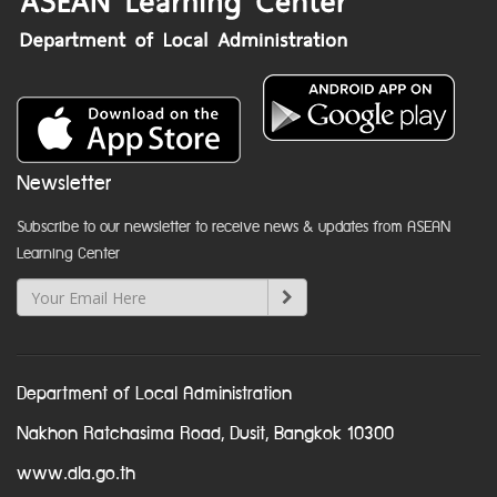
Newsletter
Subscribe to our newsletter to receive news & updates from ASEAN
Learning Center
Department of Local Administration
Nakhon Ratchasima Road, Dusit, Bangkok 10300
www.dla.go.th