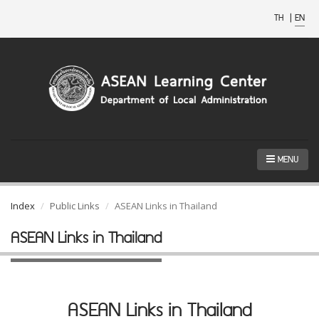
TH
|
EN
MENU
Index
Public Links
ASEAN Links in Thailand
ASEAN Links in Thailand
ASEAN Links in Thailand