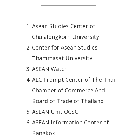
Asean Studies Center of
Chulalongkorn University
Center for Asean Studies
Thammasat University
ASEAN Watch
AEC Prompt Center of The Thai
Chamber of Commerce And
Board of Trade of Thailand
ASEAN Unit OCSC
ASEAN Information Center of
Bangkok