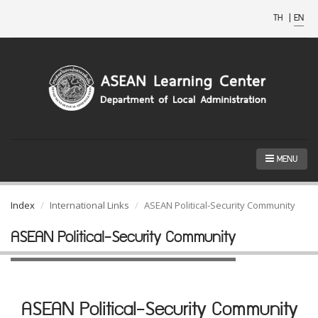
TH
|
EN
MENU
Index
International Links
ASEAN Political-Security Community
ASEAN Political-Security Community
ASEAN Political-Security Community