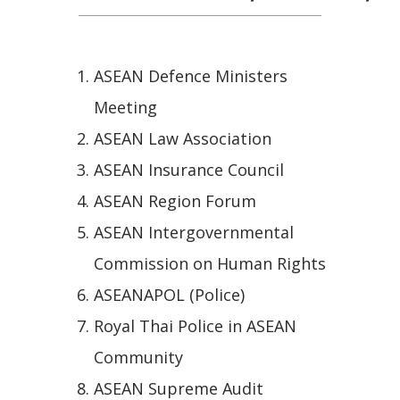
ASEAN Defence Ministers
Meeting
ASEAN Law Association
ASEAN Insurance Council
ASEAN Region Forum
ASEAN Intergovernmental
Commission on Human Rights
ASEANAPOL (Police)
Royal Thai Police in ASEAN
Community
ASEAN Supreme Audit