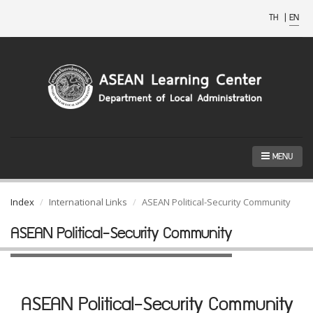
TH
|
EN
MENU
Index
International Links
ASEAN Political-Security Community
ASEAN Political-Security Community
ASEAN Political-Security Community