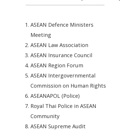
ASEAN Defence Ministers
Meeting
ASEAN Law Association
ASEAN Insurance Council
ASEAN Region Forum
ASEAN Intergovernmental
Commission on Human Rights
ASEANAPOL (Police)
Royal Thai Police in ASEAN
Community
ASEAN Supreme Audit