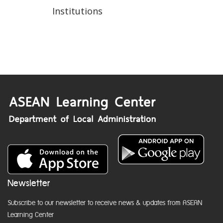
Institutions
Newsletter
Subscribe to our newsletter to receive news & updates from ASEAN
Learning Center