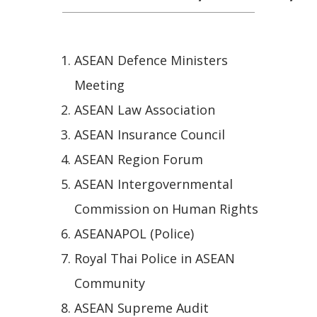
ASEAN Defence Ministers
Meeting
ASEAN Law Association
ASEAN Insurance Council
ASEAN Region Forum
ASEAN Intergovernmental
Commission on Human Rights
ASEANAPOL (Police)
Royal Thai Police in ASEAN
Community
ASEAN Supreme Audit