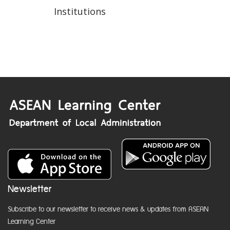
Institutions
Newsletter
Subscribe to our newsletter to receive news & updates from ASEAN
Learning Center