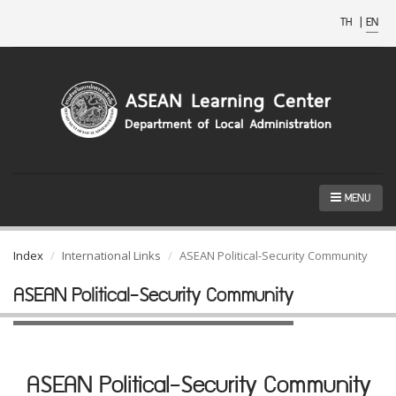
TH
|
EN
MENU
Index
International Links
ASEAN Political-Security Community
ASEAN Political-Security Community
ASEAN Political-Security Community