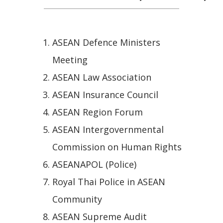
ASEAN Defence Ministers
Meeting
ASEAN Law Association
ASEAN Insurance Council
ASEAN Region Forum
ASEAN Intergovernmental
Commission on Human Rights
ASEANAPOL (Police)
Royal Thai Police in ASEAN
Community
ASEAN Supreme Audit