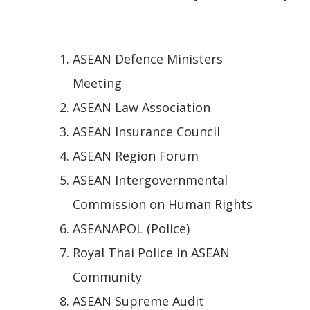
ASEAN Defence Ministers
Meeting
ASEAN Law Association
ASEAN Insurance Council
ASEAN Region Forum
ASEAN Intergovernmental
Commission on Human Rights
ASEANAPOL (Police)
Royal Thai Police in ASEAN
Community
ASEAN Supreme Audit