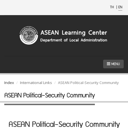
TH
|
EN
MENU
Index
International Links
ASEAN Political-Security Community
ASEAN Political-Security Community
ASEAN Political-Security Community