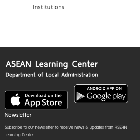
Institutions
Newsletter
Subscribe to our newsletter to receive news & updates from ASEAN
Learning Center