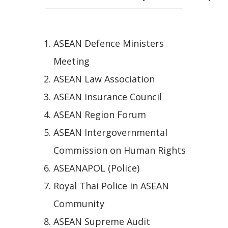
ASEAN Defence Ministers
Meeting
ASEAN Law Association
ASEAN Insurance Council
ASEAN Region Forum
ASEAN Intergovernmental
Commission on Human Rights
ASEANAPOL (Police)
Royal Thai Police in ASEAN
Community
ASEAN Supreme Audit