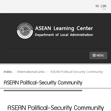
TH
|
EN
MENU
Index
International Links
ASEAN Political-Security Community
ASEAN Political-Security Community
ASEAN Political-Security Community