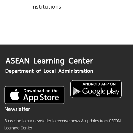
Institutions
Newsletter
Subscribe to our newsletter to receive news & updates from ASEAN
Learning Center