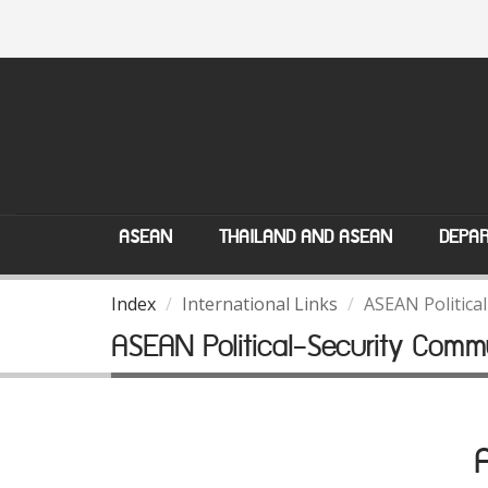
ASEAN
THAILAND AND ASEAN
DEPAR
Index
International Links
ASEAN Politica
ASEAN Political-Security Comm