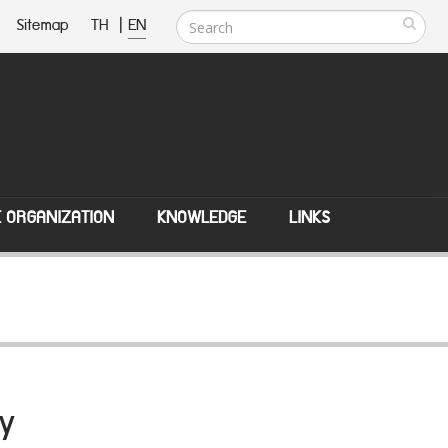
Sitemap
TH
|
EN
E ORGANIZATION
KNOWLEDGE
LINKS
y