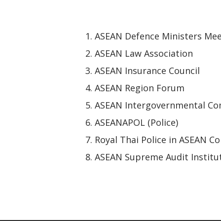
ASEAN Defence Ministers Mee
ASEAN Law Association
ASEAN Insurance Council
ASEAN Region Forum
ASEAN Intergovernmental Co
ASEANAPOL (Police)
Royal Thai Police in ASEAN 
ASEAN Supreme Audit Institu