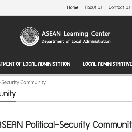
Home
About Us
Contact Us
TMENT OF LOCAL ADMINISTATION
LOCAL ADMINISTRATIV
l-Security Community
unity
ASEAN Political-Security Communit