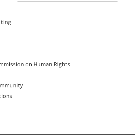
ting
mmission on Human Rights
Community
tions