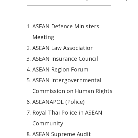
ASEAN Defence Ministers
Meeting
ASEAN Law Association
ASEAN Insurance Council
ASEAN Region Forum
ASEAN Intergovernmental
Commission on Human Rights
ASEANAPOL (Police)
Royal Thai Police in ASEAN
Community
ASEAN Supreme Audit