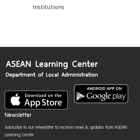
Institutions
Newsletter
Subscribe to our newsletter to receive news & updates from ASEAN
Learning Center