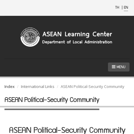
TH
|
EN
MENU
Index
International Links
ASEAN Political-Security Community
ASEAN Political-Security Community
ASEAN Political-Security Community