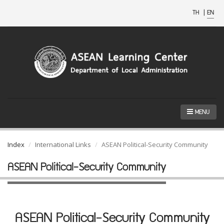
TH
|
EN
MENU
Index
International Links
ASEAN Political-Security Community
ASEAN Political-Security Community
ASEAN Political-Security Community