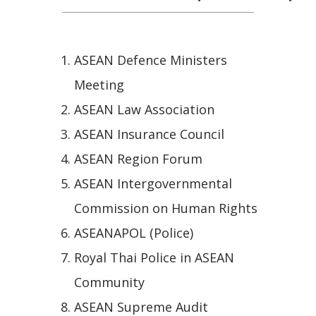
ASEAN Defence Ministers
Meeting
ASEAN Law Association
ASEAN Insurance Council
ASEAN Region Forum
ASEAN Intergovernmental
Commission on Human Rights
ASEANAPOL (Police)
Royal Thai Police in ASEAN
Community
ASEAN Supreme Audit