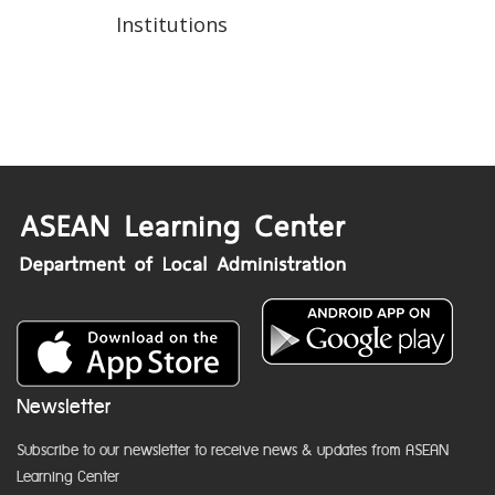
Institutions
Newsletter
Subscribe to our newsletter to receive news & updates from ASEAN
Learning Center