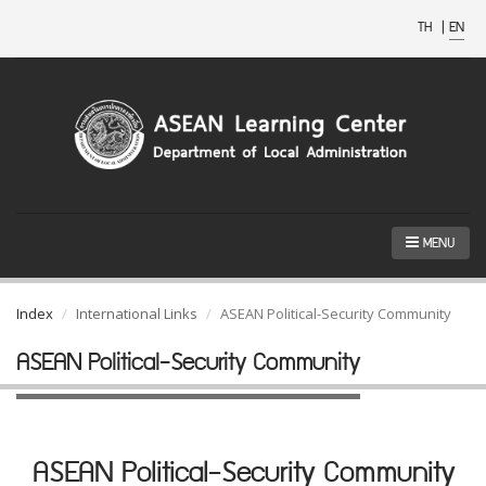
TH
|
EN
MENU
Index
International Links
ASEAN Political-Security Community
ASEAN Political-Security Community
ASEAN Political-Security Community