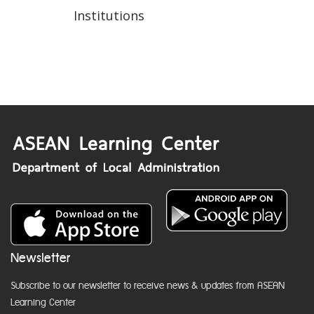
Institutions
Newsletter
Subscribe to our newsletter to receive news & updates from ASEAN
Learning Center