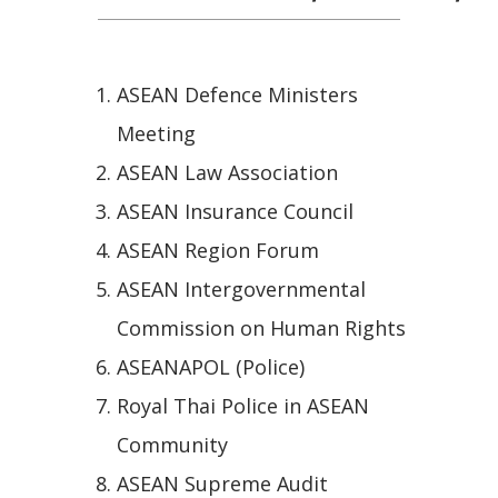
ASEAN Defence Ministers
Meeting
ASEAN Law Association
ASEAN Insurance Council
ASEAN Region Forum
ASEAN Intergovernmental
Commission on Human Rights
ASEANAPOL (Police)
Royal Thai Police in ASEAN
Community
ASEAN Supreme Audit