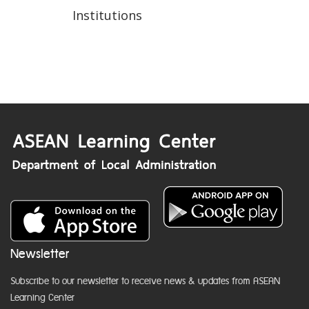
Institutions
Newsletter
Subscribe to our newsletter to receive news & updates from ASEAN
Learning Center