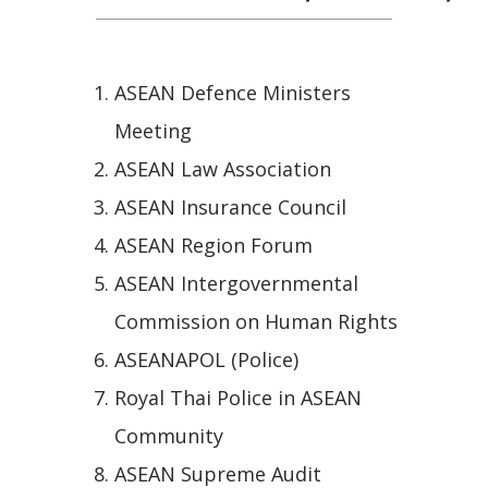
ASEAN Defence Ministers
Meeting
ASEAN Law Association
ASEAN Insurance Council
ASEAN Region Forum
ASEAN Intergovernmental
Commission on Human Rights
ASEANAPOL (Police)
Royal Thai Police in ASEAN
Community
ASEAN Supreme Audit