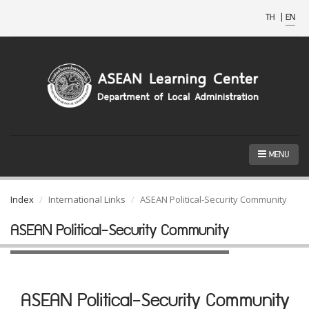
TH
|
EN
MENU
Index
International Links
ASEAN Political-Security Community
ASEAN Political-Security Community
ASEAN Political-Security Community