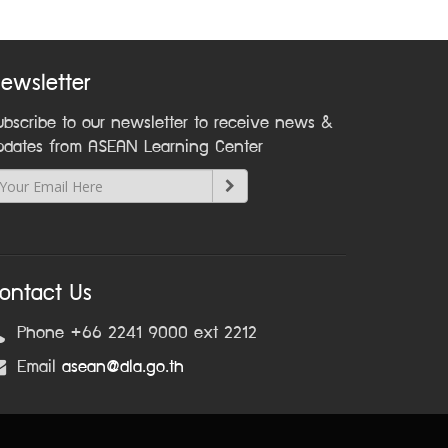
ewsletter
ubscribe to our newsletter to receive news &
pdates from ASEAN Learning Center
ontact Us
Phone +66 2241 9000 ext 2212
Email
asean@dla.go.th