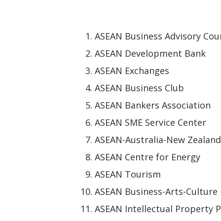
ASEAN Business Advisory Coun
ASEAN Development Bank
ASEAN Exchanges
ASEAN Business Club
ASEAN Bankers Association
ASEAN SME Service Center
ASEAN-Australia-New Zealand
ASEAN Centre for Energy
ASEAN Tourism
ASEAN Business-Arts-Culture
ASEAN Intellectual Property P