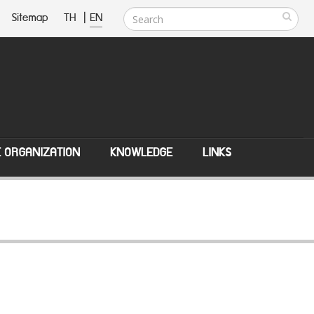
Sitemap
TH
|
EN
E ORGANIZATION
KNOWLEDGE
LINKS