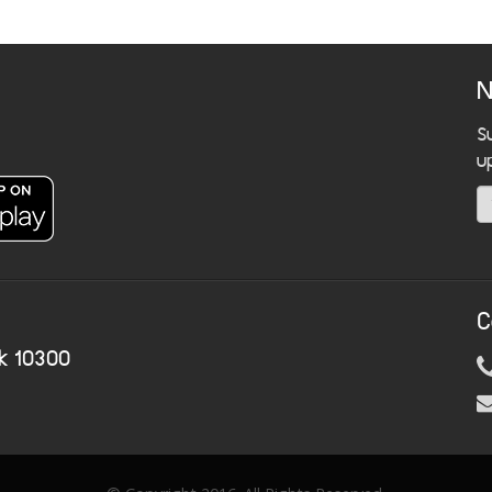
N
S
u
C
k 10300