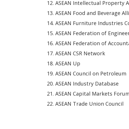
ASEAN Intellectual Property A
ASEAN Food and Beverage All
ASEAN Furniture Industries C
ASEAN Federation of Enginee
ASEAN Federation of Account
ASEAN CSR Network
ASEAN Up
ASEAN Council on Petroleum
ASEAN Industry Database
ASEAN Capital Markets Foru
ASEAN Trade Union Council