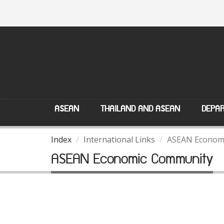
ASEAN
THAILAND AND ASEAN
DEPAR
Index
International Links
ASEAN Econom
ASEAN Economic Community