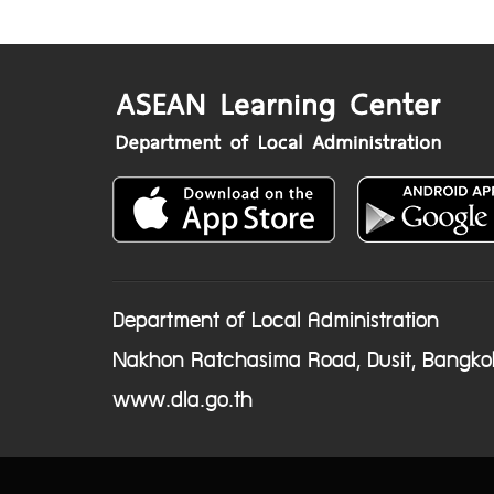
Department of Local Administration
Nakhon Ratchasima Road, Dusit, Bangko
www.dla.go.th