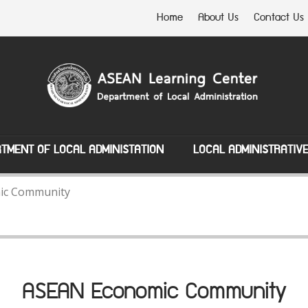
Home
About Us
Contact Us
TMENT OF LOCAL ADMINISTATION
LOCAL ADMINISTRATIV
ic Community
ASEAN Economic Community