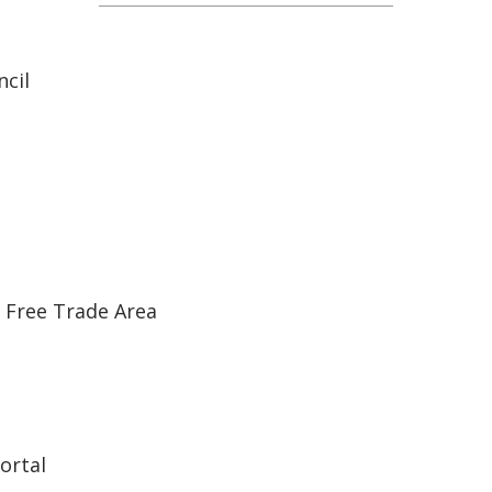
cil
 Free Trade Area
ortal