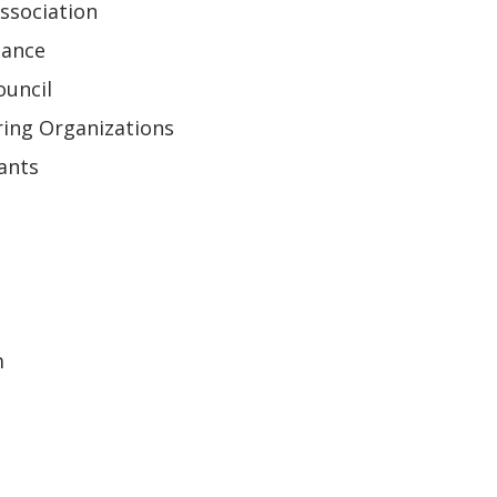
ssociation
iance
ouncil
ring Organizations
ants
m