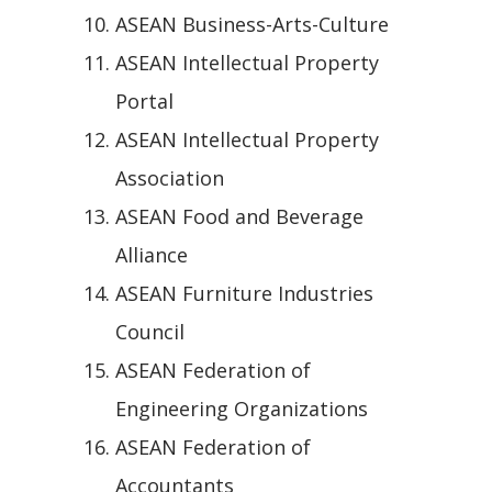
ASEAN Business-Arts-Culture
ASEAN Intellectual Property
Portal
ASEAN Intellectual Property
Association
ASEAN Food and Beverage
Alliance
ASEAN Furniture Industries
Council
ASEAN Federation of
Engineering Organizations
ASEAN Federation of
Accountants