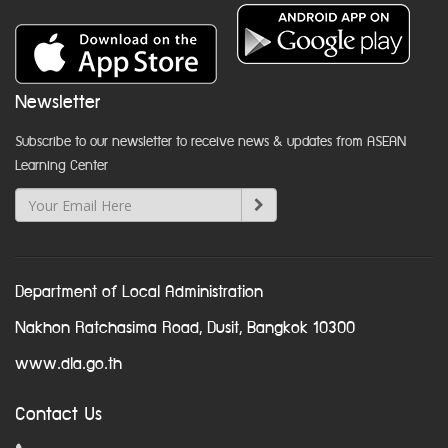
Newsletter
Subscribe to our newsletter to receive news & updates from ASEAN
Learning Center
Department of Local Administration
Nakhon Ratchasima Road, Dusit, Bangkok 10300
www.dla.go.th
Contact Us