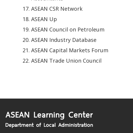
ASEAN CSR Network
ASEAN Up
ASEAN Council on Petroleum
ASEAN Industry Database
ASEAN Capital Markets Forum
ASEAN Trade Union Council