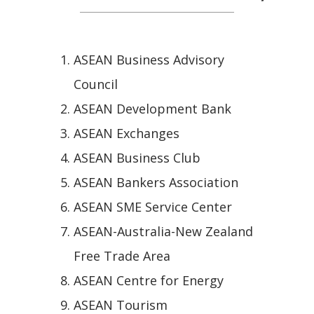
ASEAN Business Advisory
Council
ASEAN Development Bank
ASEAN Exchanges
ASEAN Business Club
ASEAN Bankers Association
ASEAN SME Service Center
ASEAN-Australia-New Zealand
Free Trade Area
ASEAN Centre for Energy
ASEAN Tourism