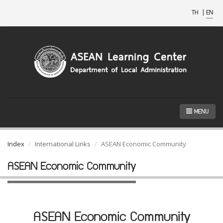
TH
|
EN
MENU
Index
International Links
ASEAN Economic Community
ASEAN Economic Community
ASEAN Economic Community