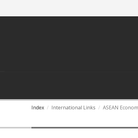
ASEAN
THAILAND AND ASEAN
Index
International Links
ASEAN Econom
ASEAN Economic Commu