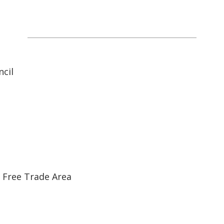
ASEAN Economic Communit
cil
 Free Trade Area