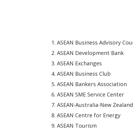
ASEAN Business Advisory Coun
ASEAN Development Bank
ASEAN Exchanges
ASEAN Business Club
ASEAN Bankers Association
ASEAN SME Service Center
ASEAN-Australia-New Zealand
ASEAN Centre for Energy
ASEAN Tourism