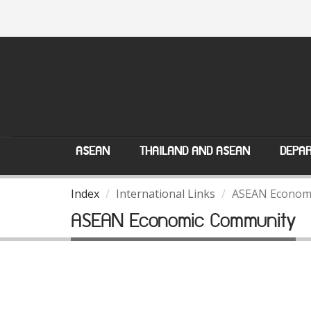
ASEAN
THAILAND AND ASEAN
DEPAR
Index
International Links
ASEAN Econom
ASEAN Economic Community