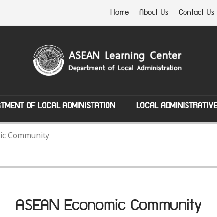
Home
About Us
Contact Us
TMENT OF LOCAL ADMINISTATION
LOCAL ADMINISTRATIV
ic Community
ASEAN Economic Community