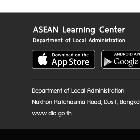
Department of Local Administration
Nakhon Ratchasima Road, Dusit, Bangko
www.dla.go.th