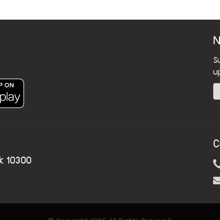
N
S
u
C
k 10300