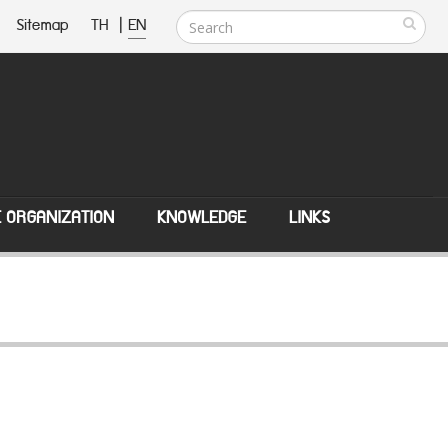
Sitemap
TH
|
EN
E ORGANIZATION
KNOWLEDGE
LINKS