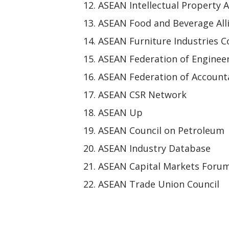
ASEAN Intellectual Property A
ASEAN Food and Beverage All
ASEAN Furniture Industries C
ASEAN Federation of Enginee
ASEAN Federation of Account
ASEAN CSR Network
ASEAN Up
ASEAN Council on Petroleum
ASEAN Industry Database
ASEAN Capital Markets Foru
ASEAN Trade Union Council