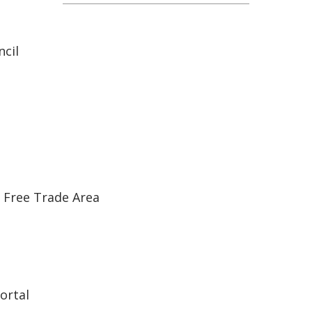
cil
 Free Trade Area
ortal