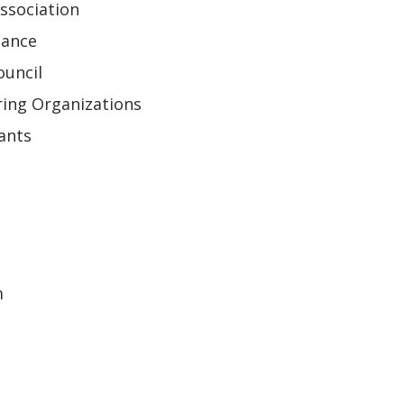
ssociation
iance
ouncil
ring Organizations
ants
m