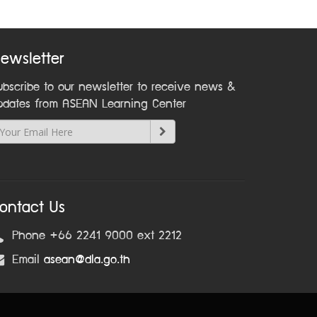
ewsletter
ubscribe to our newsletter to receive news &
pdates from ASEAN Learning Center
ontact Us
Phone +66 2241 9000 ext 2212
Email
asean@dla.go.th