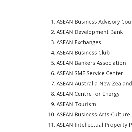
ASEAN Business Advisory Coun
ASEAN Development Bank
ASEAN Exchanges
ASEAN Business Club
ASEAN Bankers Association
ASEAN SME Service Center
ASEAN-Australia-New Zealand
ASEAN Centre for Energy
ASEAN Tourism
ASEAN Business-Arts-Culture
ASEAN Intellectual Property P